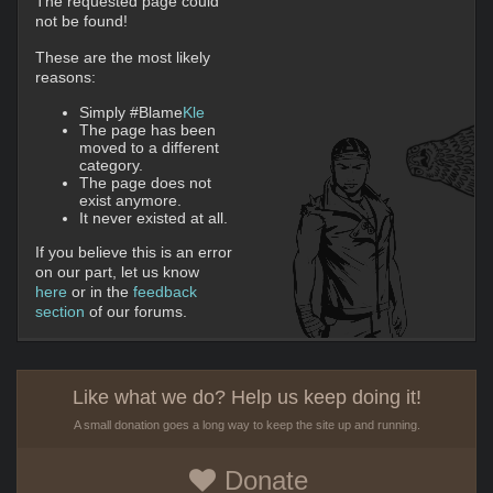
The requested page could
not be found!
These are the most likely
reasons:
Simply #Blame
Kle
The page has been
moved to a different
category.
The page does not
exist anymore.
It never existed at all.
If you believe this is an error
on our part, let us know
here
or in the
feedback
section
of our forums.
Like what we do? Help us keep doing it!
A small donation goes a long way to keep the site up and running.
Donate