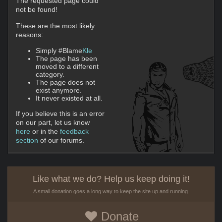
The requested page could
not be found!
These are the most likely
reasons:
Simply #Blame
Kle
The page has been
moved to a different
category.
The page does not
exist anymore.
It never existed at all.
If you believe this is an error
on our part, let us know
here
or in the
feedback
section
of our forums.
Like what we do? Help us keep doing it!
A small donation goes a long way to keep the site up and running.
Donate