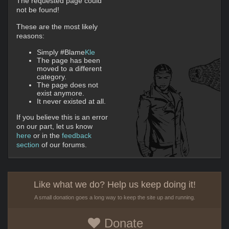
The requested page could
not be found!
These are the most likely
reasons:
Simply #Blame
Kle
The page has been
moved to a different
category.
The page does not
exist anymore.
It never existed at all.
If you believe this is an error
on our part, let us know
here
or in the
feedback
section
of our forums.
Like what we do? Help us keep doing it!
A small donation goes a long way to keep the site up and running.
Donate