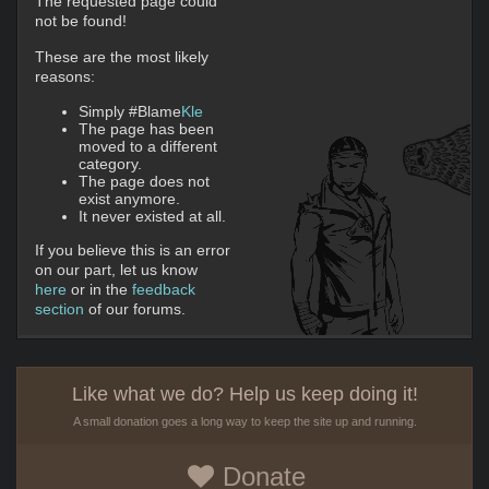
The requested page could
not be found!
These are the most likely
reasons:
Simply #Blame
Kle
The page has been
moved to a different
category.
The page does not
exist anymore.
It never existed at all.
If you believe this is an error
on our part, let us know
here
or in the
feedback
section
of our forums.
Like what we do? Help us keep doing it!
A small donation goes a long way to keep the site up and running.
Donate