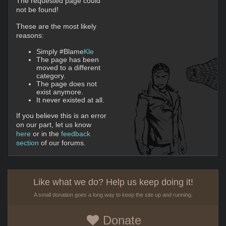
The requested page could
not be found!
These are the most likely
reasons:
Simply #Blame
Kle
The page has been
moved to a different
category.
The page does not
exist anymore.
It never existed at all.
If you believe this is an error
on our part, let us know
here
or in the
feedback
section
of our forums.
Like what we do? Help us keep doing it!
A small donation goes a long way to keep the site up and running.
Donate