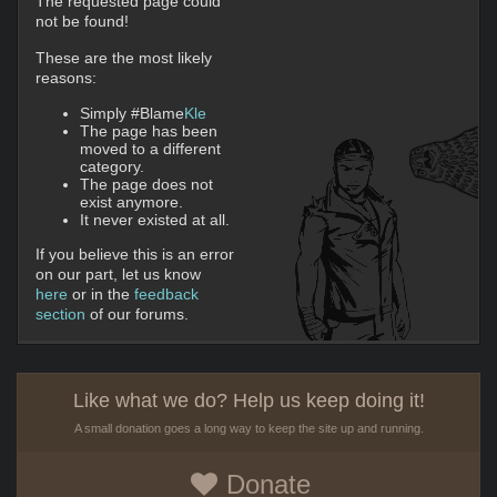
The requested page could
not be found!
These are the most likely
reasons:
Simply #Blame
Kle
The page has been
moved to a different
category.
The page does not
exist anymore.
It never existed at all.
If you believe this is an error
on our part, let us know
here
or in the
feedback
section
of our forums.
Like what we do? Help us keep doing it!
A small donation goes a long way to keep the site up and running.
Donate