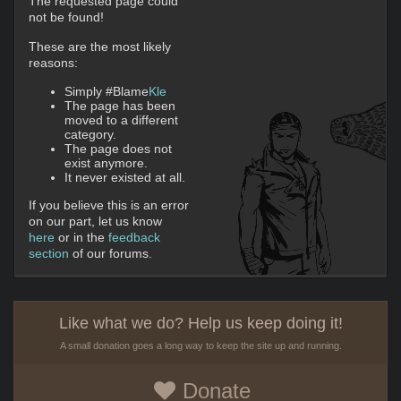
The requested page could
not be found!
These are the most likely
reasons:
Simply #Blame
Kle
The page has been
moved to a different
category.
The page does not
exist anymore.
It never existed at all.
If you believe this is an error
on our part, let us know
here
or in the
feedback
section
of our forums.
Like what we do? Help us keep doing it!
A small donation goes a long way to keep the site up and running.
Donate