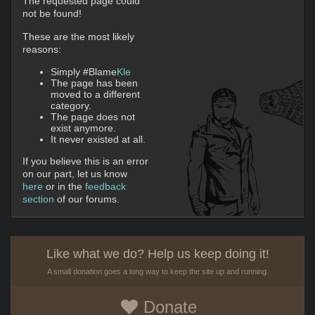
The requested page could
not be found!
These are the most likely
reasons:
Simply #Blame
Kle
The page has been
moved to a different
category.
The page does not
exist anymore.
It never existed at all.
If you believe this is an error
on our part, let us know
here
or in the
feedback
section
of our forums.
Like what we do? Help us keep doing it!
A small donation goes a long way to keep the site up and running.
Donate