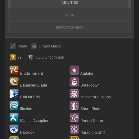
ABILITIES
GEAR
EFFECTIVENESS
Blade
Chaos Magic
99
QL 3 Uncommon
Blade Torrent
Agitator
Balanced Blade
Breakdown
Call for Eris
Master of Illusions
Illusion
Sharp Blades
Martial Discipline
Perfect Storm
Paradox
Paradigm Shift