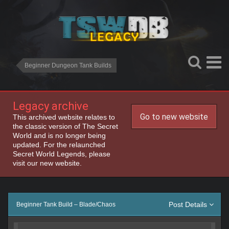
Beginner Dungeon Tank Builds
Legacy archive
Go to new website
This archived website relates to
the classic version of The Secret
World and is no longer being
updated. For the relaunched
Secret World Legends, please
visit our new website.
Post Details
Beginner Tank Build – Blade/Chaos