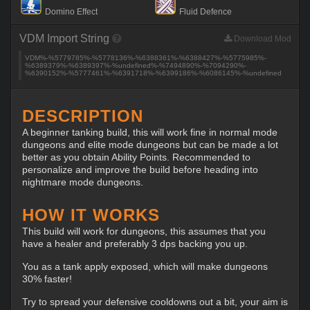
Domino Effect
Fluid Defence
VDM Import String
Download Mod
VDM%-%5779785%-%5778136%-%6388361%-%6388427%-%5775985%-
%6389379%-%6389397%-%undefined%-%7494890%-%7094290%-
%6390152%-%5777461%-%6391718%-%6399186%-%6086145%-%undefined
DESCRIPTION
A beginner tanking build, this will work fine in normal mode
dungeons and elite mode dungeons but can be made a lot
better as you obtain Ability Points. Recommended to
personalize and improve the build before heading into
nightmare mode dungeons.
HOW IT WORKS
This build will work for dungeons, this assumes that you
have a healer and preferably 3 dps backing you up.
You as a tank apply exposed, which will make dungeons
30% faster!
Try to spread your defensive cooldowns out a bit, your aim is