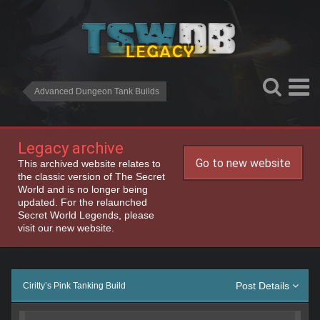
Advanced Dungeon Tank Builds
Legacy archive
Go to new website
This archived website relates to
the classic version of The Secret
World and is no longer being
updated. For the relaunched
Secret World Legends, please
visit our new website.
Post Details
Ciritty’s Pink Tanking Build