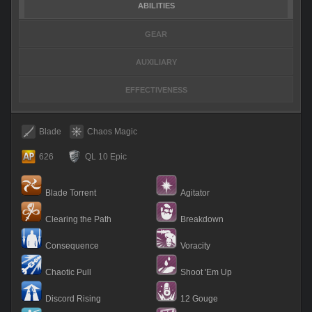
ABILITIES
GEAR
AUXILIARY
EFFECTIVENESS
Blade
Chaos Magic
626
QL 10 Epic
Blade Torrent
Agitator
Clearing the Path
Breakdown
Consequence
Voracity
Chaotic Pull
Shoot 'Em Up
Discord Rising
12 Gouge