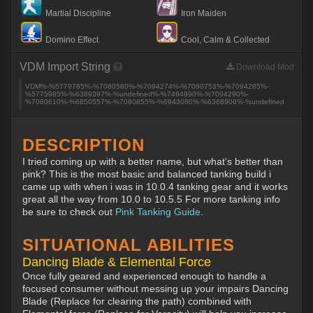
Martial Discipline
Iron Maiden
Domino Effect
Cool, Calm & Collected
VDM Import String
Download Mod
VDM%-%5779785%-%7080580%-%7094274%-%7080753%-%7094285%-
%5775985%-%6389397%-%undefined%-%7494890%-%7094290%-
%7080610%-%6850557%-%7080855%-%6943080%-%6368906%-%undefined
DESCRIPTION
I tried coming up with a better name, but what’s better than
pink? This is the most basic and balanced tanking build i
came up with when i was in 10.0.4 tanking gear and it works
great all the way from 10.0 to 10.5.5 For more tanking info
be sure to check out
Pink Tanking Guide
.
SITUATIONAL ABILITIES
Dancing Blade & Elemental Force
Once fully geared and experienced enough to handle a
focused consumer without messing up your impairs Dancing
Blade (Replace for clearing the path) combined with