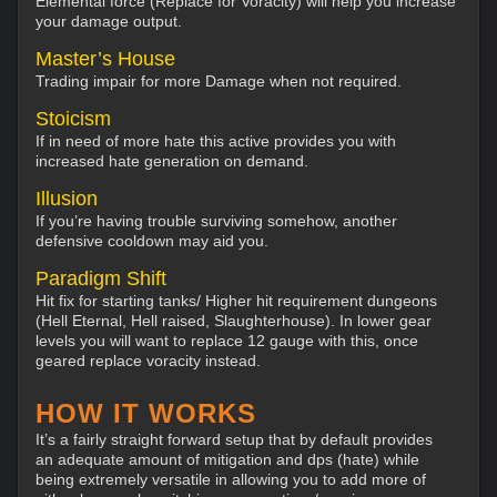
Elemental force (Replace for Voracity) will help you increase
your damage output.
Master’s House
Trading impair for more Damage when not required.
Stoicism
If in need of more hate this active provides you with
increased hate generation on demand.
Illusion
If you’re having trouble surviving somehow, another
defensive cooldown may aid you.
Paradigm Shift
Hit fix for starting tanks/ Higher hit requirement dungeons
(Hell Eternal, Hell raised, Slaughterhouse). In lower gear
levels you will want to replace 12 gauge with this, once
geared replace voracity instead.
HOW IT WORKS
It’s a fairly straight forward setup that by default provides
an adequate amount of mitigation and dps (hate) while
being extremely versatile in allowing you to add more of