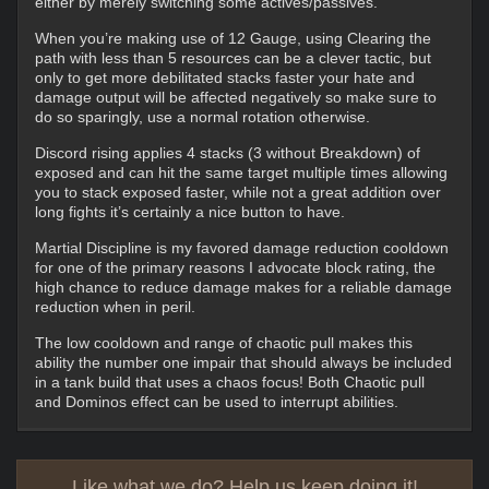
either by merely switching some actives/passives.
When you’re making use of 12 Gauge, using Clearing the
path with less than 5 resources can be a clever tactic, but
only to get more debilitated stacks faster your hate and
damage output will be affected negatively so make sure to
do so sparingly, use a normal rotation otherwise.
Discord rising applies 4 stacks (3 without Breakdown) of
exposed and can hit the same target multiple times allowing
you to stack exposed faster, while not a great addition over
long fights it’s certainly a nice button to have.
Martial Discipline is my favored damage reduction cooldown
for one of the primary reasons I advocate block rating, the
high chance to reduce damage makes for a reliable damage
reduction when in peril.
The low cooldown and range of chaotic pull makes this
ability the number one impair that should always be included
in a tank build that uses a chaos focus! Both Chaotic pull
and Dominos effect can be used to interrupt abilities.
Like what we do? Help us keep doing it!