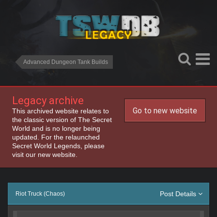
Advanced Dungeon Tank Builds
Legacy archive
Go to new website
This archived website relates to
the classic version of The Secret
World and is no longer being
updated. For the relaunched
Secret World Legends, please
visit our new website.
Post Details
Riot Truck (Chaos)