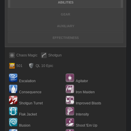
ABILITIES
GEAR
AUXILIARY
EFFECTIVENESS
Chaos Magic
Shotgun
501
QL 10 Epic
Escalation
Agitator
Consequence
Iron Maiden
Shotgun Turret
Improved Blasts
Flak Jacket
Intensity
Illusion
Shoot 'Em Up