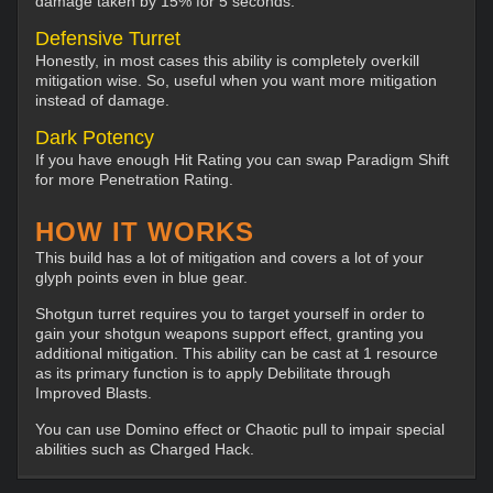
damage taken by 15% for 5 seconds.
Defensive Turret
Honestly, in most cases this ability is completely overkill
mitigation wise. So, useful when you want more mitigation
instead of damage.
Dark Potency
If you have enough Hit Rating you can swap Paradigm Shift
for more Penetration Rating.
HOW IT WORKS
This build has a lot of mitigation and covers a lot of your
glyph points even in blue gear.
Shotgun turret requires you to target yourself in order to
gain your shotgun weapons support effect, granting you
additional mitigation. This ability can be cast at 1 resource
as its primary function is to apply Debilitate through
Improved Blasts.
You can use Domino effect or Chaotic pull to impair special
abilities such as Charged Hack.