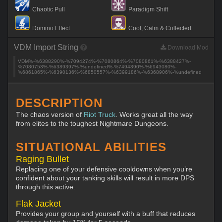
Chaotic Pull
Paradigm Shift
Domino Effect
Cool, Calm & Collected
VDM Import String
Download Mod
VDM%-%6388290%-%7094274%-%7080864%-%7080861%-%6388427%-
%7080753%-%6389397%-%undefined%-%7494890%-%6943080%-
%6861865%-%6390136%-%6850557%-%6399186%-%6368906%-%undefined
DESCRIPTION
The chaos version of
Riot Truck
. Works great all the way
from elites to the toughest Nightmare Dungeons.
SITUATIONAL ABILITIES
Raging Bullet
Replacing one of your defensive cooldowns when you’re
confident about your tanking skills will result in more DPS
through this active.
Flak Jacket
Provides your group and yourself with a buff that reduces