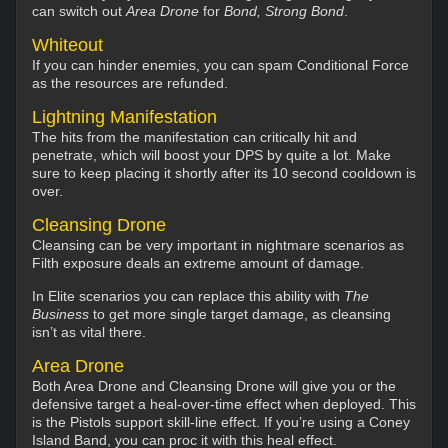
can switch out
Area Drone
for
Bond, Strong Bond
.
Whiteout
If you can hinder enemies, you can spam Conditional Force
as the resources are refunded.
Lightning Manifestation
The hits from the manifestation can critically hit and
penetrate, which will boost your DPS by quite a lot. Make
sure to keep placing it shortly after its 10 second cooldown is
over.
Cleansing Drone
Cleansing can be very important in nightmare scenarios as
Filth exposure deals an extreme amount of damage.
In Elite scenarios you can replace this ability with
The
Business
to get more single target damage, as cleansing
isn’t as vital there.
Area Drone
Both Area Drone and Cleansing Drone will give you or the
defensive target a heal-over-time effect when deployed. This
is the Pistols support skill-line effect. If you’re using a Coney
Island Band, you can proc it with this heal effect.