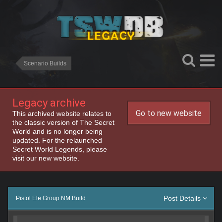
Scenario Builds
Legacy archive
Go to new website
This archived website relates to
the classic version of The Secret
World and is no longer being
updated. For the relaunched
Secret World Legends, please
visit our new website.
Post Details
Pistol Ele Group NM Build