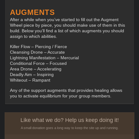
AUGMENTS
After a while when you’ve started to fill out the Augment
Wheel piece by piece, you should make use of them in this
build. Below you’ll find a list of which augments you should
assign to which abilities.
Killer Flow – Piercing / Fierce
Cleansing Drone – Accurate
Lightning Manifestation – Mercurial
Conditional Force – Focused
Area Drone – Accelerating
Deadly Aim – Inspiring
Whiteout – Rampant
Any of the support augments that provides healing allows
you to activate equilibrium for your group members.
Like what we do? Help us keep doing it!
A small donation goes a long way to keep the site up and running.