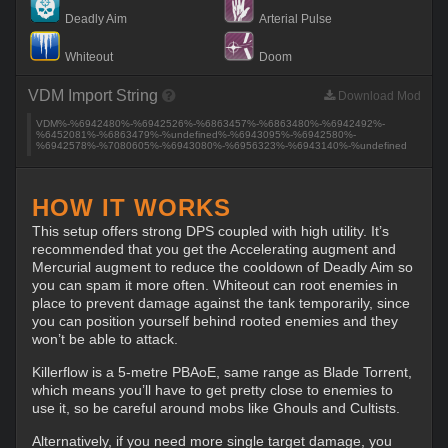
Deadly Aim
Arterial Pulse
Whiteout
Doom
VDM Import String
Download Mod
VDM%-%6942480%-%6942526%-%6863457%-%6863480%-%6942492%-
%6452081%-%6863479%-%undefined%-%6943095%-%6942580%-
%6942578%-%7080605%-%6943080%-%6956323%-%6943140%-%undefined
HOW IT WORKS
This setup offers strong DPS coupled with high utility. It’s
recommended that you get the Accelerating augment and
Mercurial augment to reduce the cooldown of Deadly Aim so
you can spam it more often. Whiteout can root enemies in
place to prevent damage against the tank temporarily, since
you can position yourself behind rooted enemies and they
won’t be able to attack.
Killerflow is a 5-metre PBAoE, same range as Blade Torrent,
which means you’ll have to get pretty close to enemies to
use it, so be careful around mobs like Ghouls and Cultists.
Alternatively, if you need more single target damage, you