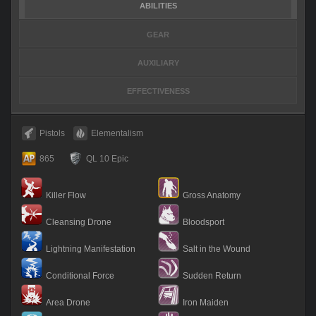
ABILITIES
GEAR
AUXILIARY
EFFECTIVENESS
Pistols
Elementalism
865
QL 10 Epic
Killer Flow
Gross Anatomy
Cleansing Drone
Bloodsport
Lightning Manifestation
Salt in the Wound
Conditional Force
Sudden Return
Area Drone
Iron Maiden