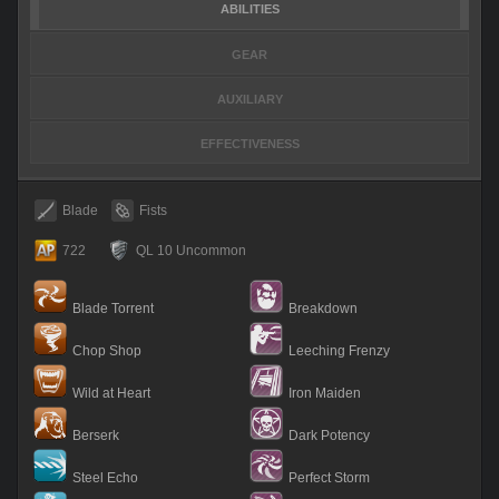
ABILITIES
GEAR
AUXILIARY
EFFECTIVENESS
Blade
Fists
722
QL 10 Uncommon
Blade Torrent
Breakdown
Chop Shop
Leeching Frenzy
Wild at Heart
Iron Maiden
Berserk
Dark Potency
Steel Echo
Perfect Storm