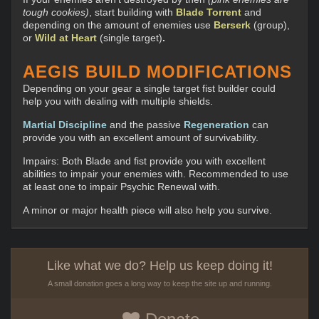
tough cookies)
, start building with
Blade Torrent
and
depending on the amount of enemies use
Berserk
(group),
or
Wild at Heart
(single target)
.
AEGIS BUILD MODIFICATIONS
Depending on your gear a single target fist builder could
help you with dealing with multiple shields.
Martial Discipline
and the passive
Regeneration
can
provide you with an excellent amount of survivability.
Impairs: Both Blade and fist provide you with excellent
abilities to impair your enemies with. Recommended to use
at least one to impair Psychic Renewal with.
A minor or major health piece will also help you survive.
Like what we do? Help us keep doing it!
A small donation goes a long way to keep the site up and running.