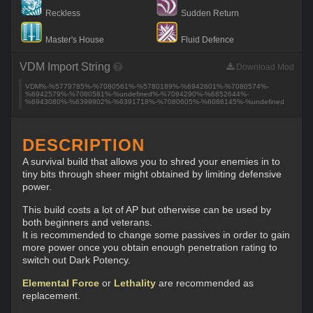
Reckless
Sudden Return
Master's House
Fluid Defence
VDM Import String
Download Mod
VDM%-%5779785%-%7080561%-%5780189%-%6942601%-%7080574%-
%6942579%-%7080581%-%undefined%-%7094290%-%6852644%-
%6943080%-%6399902%-%6391718%-%7080605%-%6086145%-%undefined
DESCRIPTION
A survival build that allows you to shred your enemies in to
tiny bits through sheer might obtained by limiting defensive
power.
This build costs a lot of AP but otherwise can be used by
both beginners and veterans.
It is recommended to change some passives in order to gain
more power once you obtain enough penetration rating to
switch out Dark Potency.
Elemental Force
or
Lethality
are recommended as
replacement.