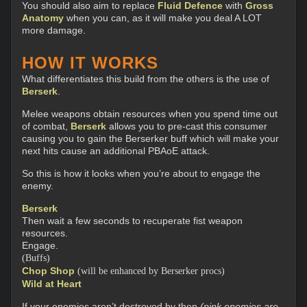
You should also aim to replace
Fluid Defence
with
Gross
Anatomy
when you can, as it will make you deal A LOT
more damage.
HOW IT WORKS
What differentiates this build from the others is the use of
Berserk
.
Melee weapons obtain resources when you spend time out
of combat,
Berserk
allows you to pre-cast this consumer
causing you to gain the Berserker buff which will make your
next hits cause an additional PBAoE attack.
So this is how it looks when you’re about to engage the
enemy.
Berserk
Then wait a few seconds to recuperate fist weapon
resources.
Engage.
(Buffs)
Chop Shop
(will be enhanced by Berserker procs)
Wild at Heart
If your enemies aren’t destroyed by then
(pink enemies are