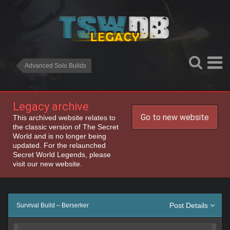
Advanced Solo Builds
Legacy archive
Go to new website
This archived website relates to
the classic version of The Secret
World and is no longer being
updated. For the relaunched
Secret World Legends, please
visit our new website.
Post Details
Survival Build – Berserker