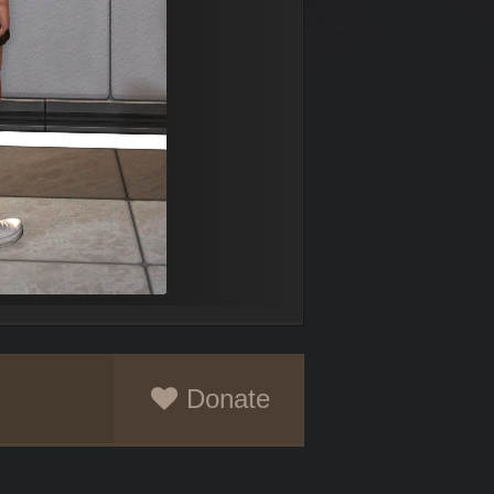
Donate