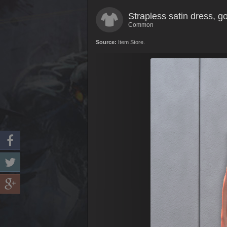
Strapless satin dress, g
Common
Source:
Item Store.