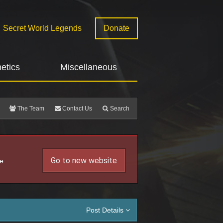
Secret World Legends
Donate
etics
Miscellaneous
The Team
Contact Us
Search
Go to new website
he
Post Details