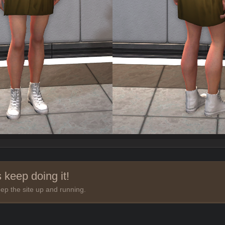
 keep doing it!
ep the site up and running.