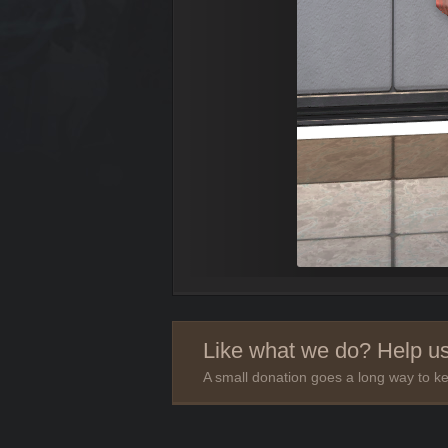
Like what we do? Help us
A small donation goes a long way to ke