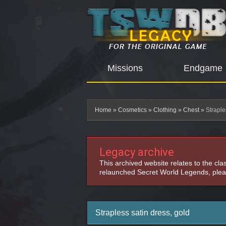
Missions
Endgame
Home
»
Cosmetics
»
Clothing
»
Chest
»
Straple
Legacy archive
This archived website relates to the cl
relaunched Secret World Legends, pleas
Strapless satin dress, gold