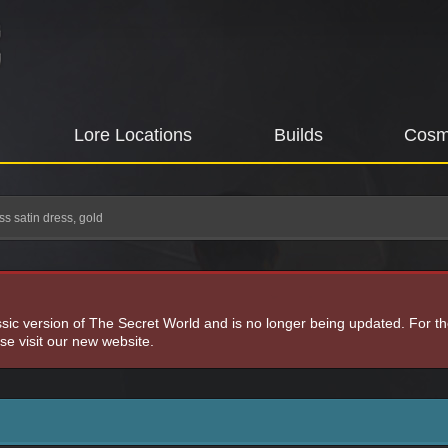
Lore Locations
Builds
Cosm
ss satin dress, gold
assic version of The Secret World and is no longer being updated. For t
e visit our new website.