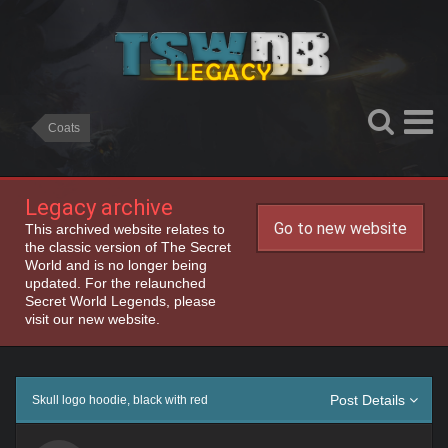
Coats
Legacy archive
Go to new website
This archived website relates to
the classic version of The Secret
World and is no longer being
updated. For the relaunched
Secret World Legends, please
visit our new website.
Post Details
Skull logo hoodie, black with red