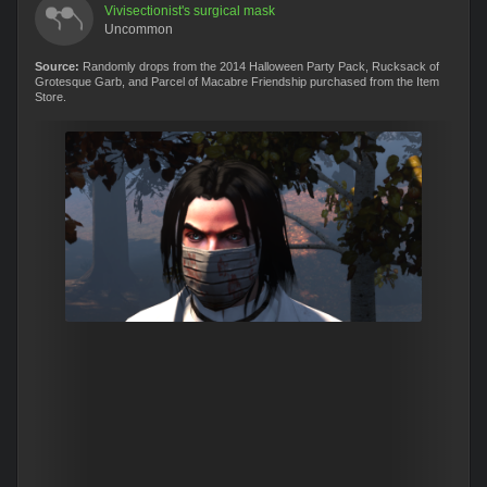
Vivisectionist's surgical mask
Uncommon
Source:
Randomly drops from the 2014 Halloween Party Pack, Rucksack of
Grotesque Garb, and Parcel of Macabre Friendship purchased from the Item
Store.