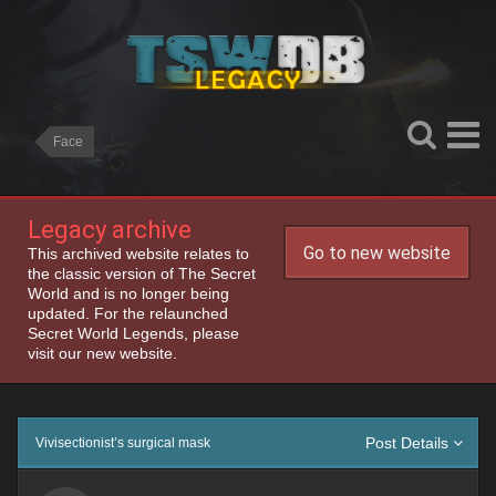
Face
Legacy archive
Go to new website
This archived website relates to
the classic version of The Secret
World and is no longer being
updated. For the relaunched
Secret World Legends, please
visit our new website.
Post Details
Vivisectionist’s surgical mask