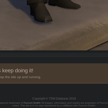
 keep doing it!
ep the site up and running.
Copyright © TSW Database 2018
gistered trademark of
Funcom GmbH
. All images, information and names are properties of Func
noted. This site is in no way maintained by or affiliated with Funcom GmbH.