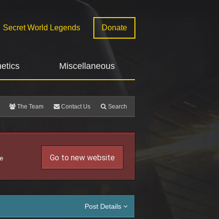
Secret World Legends
Donate
etics
Miscellaneous
The Team
Contact Us
Search
Go to new website
he
Post Details