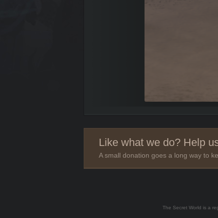
Like what we do? Help us
A small donation goes a long way to ke
The Secret World is a re