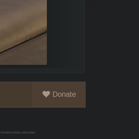
Donate
om GmbH unless otherwise