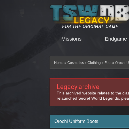
Missions
Endgame
Home
»
Cosmetics
»
Clothing
»
Feet
»
Orochi U
Legacy archive
This archived website relates to the cl
relaunched Secret World Legends, pleas
Orochi Uniform Boots