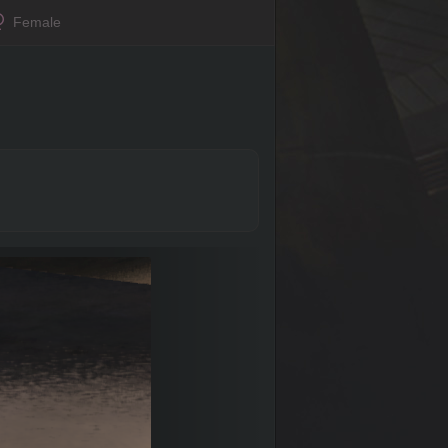
Female