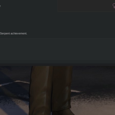
e
Serpent achievement.