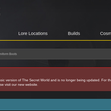
Lore Locations
Builds
Cosm
niform Boots
assic version of The Secret World and is no longer being updated. For t
e visit our new website.