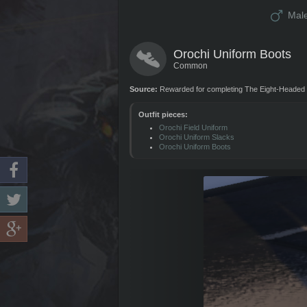
Mal
Orochi Uniform Boots
Common
Source:
Rewarded for completing The Eight-Headed 
Outfit pieces:
Orochi Field Uniform
Orochi Uniform Slacks
Orochi Uniform Boots