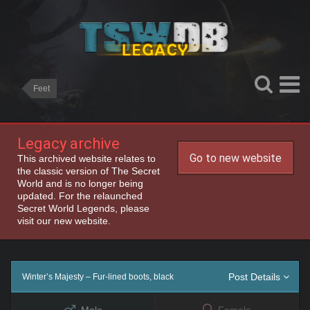
Feet
Legacy archive
Go to new website
This archived website relates to
the classic version of The Secret
World and is no longer being
updated. For the relaunched
Secret World Legends, please
visit our new website.
Post Details
Winter’s Majesty – Fur-lined boots, black