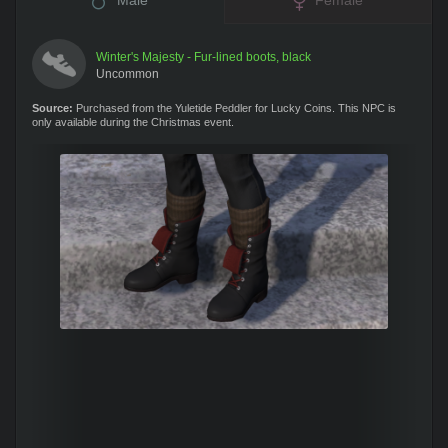
Male
Female
Winter's Majesty - Fur-lined boots, black
Uncommon
Source:
Purchased from the Yuletide Peddler for Lucky Coins. This NPC is
only available during the Christmas event.