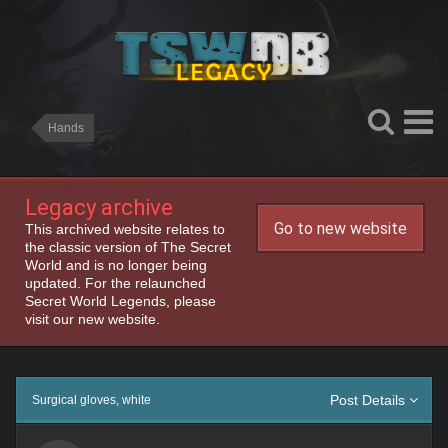
Hands
Legacy archive
Go to new website
This archived website relates to
the classic version of The Secret
World and is no longer being
updated. For the relaunched
Secret World Legends, please
visit our new website.
Post Details
Surgical gloves, white