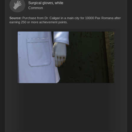
Surgical gloves, white
Common
Source:
Purchase from Dr. Caligari in a main city for 10000 Pax Romana after
earning 250 or more achievement points.