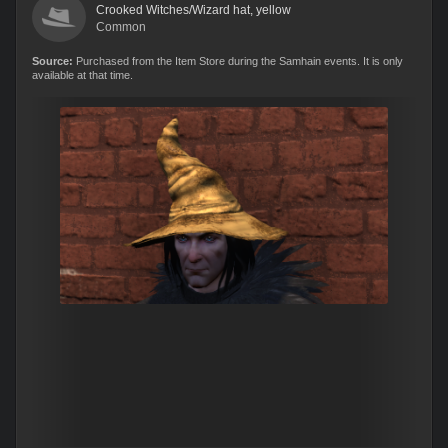
Crooked Witches/Wizard hat, yellow
Common
Source:
Purchased from the Item Store during the Samhain events. It is only
available at that time.