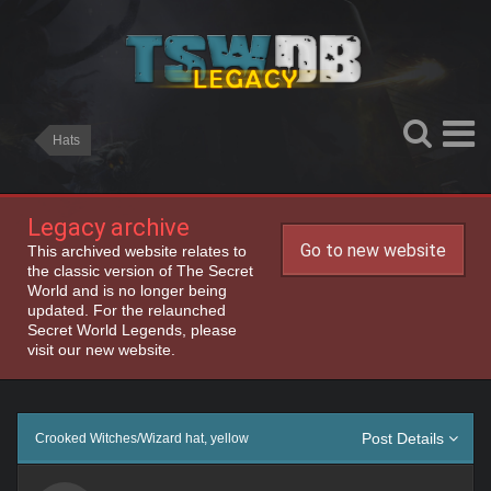
Hats
Legacy archive
Go to new website
This archived website relates to
the classic version of The Secret
World and is no longer being
updated. For the relaunched
Secret World Legends, please
visit our new website.
Post Details
Crooked Witches/Wizard hat, yellow