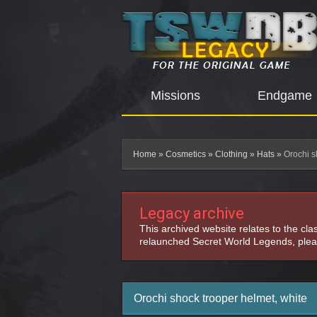
Missions
Endgame
Home
»
Cosmetics
»
Clothing
»
Hats
»
Orochi s
Legacy archive
This archived website relates to the cl
relaunched Secret World Legends, pleas
Orochi shock trooper helmet, white