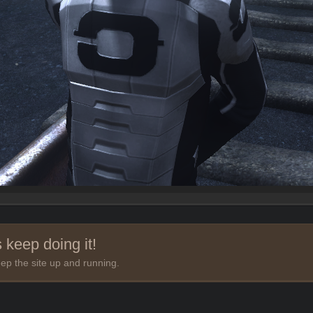
 keep doing it!
ep the site up and running.