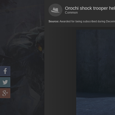
Orochi shock trooper he
Common
Source:
Awarded for being subscribed during Decem