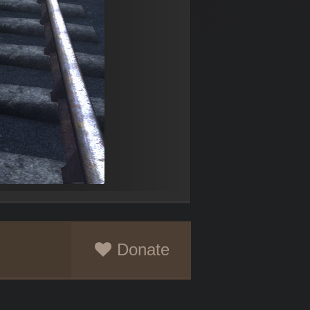
Donate