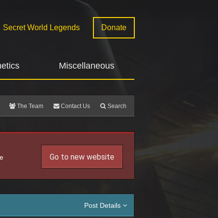
Secret World Legends
Donate
etics
Miscellaneous
The Team
Contact Us
Search
Go to new website
he
Post Details