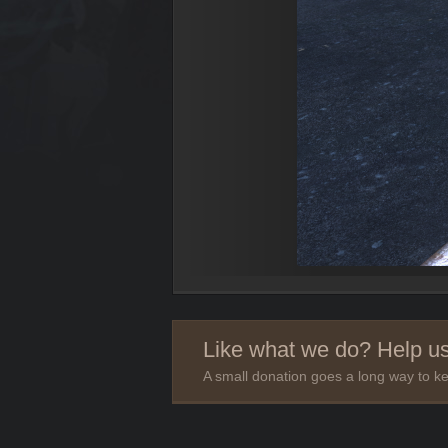
Like what we do? Help us
A small donation goes a long way to ke