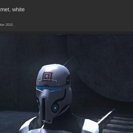
lmet, white
ber 2015.