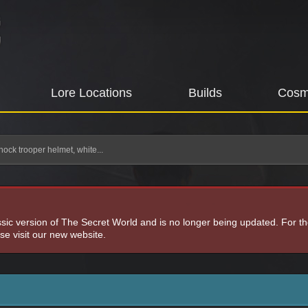
Lore Locations
Builds
Cosm
hock trooper helmet, white...
assic version of The Secret World and is no longer being updated. For t
e visit our new website.