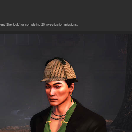
t 'Sherlock' for completing 20 investigation missions.