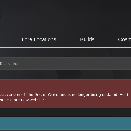
Lore Locations
Builds
Cosm
 Deerstalker
assic version of The Secret World and is no longer being updated. For t
e visit our new website.