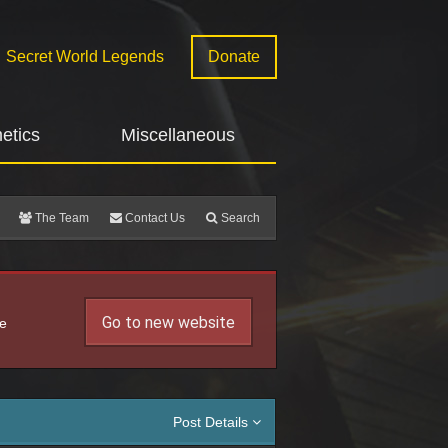
Secret World Legends
Donate
etics
Miscellaneous
The Team
Contact Us
Search
Go to new website
he
Post Details