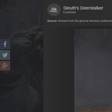
Sleuth's Deerstalker
Common
Source:
Reward from the general missions achievemen