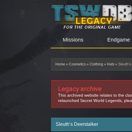
Missions
Endgame
Home
»
Cosmetics
»
Clothing
»
Hats
»
Sleuth’s
Legacy archive
This archived website relates to the cl
relaunched Secret World Legends, pleas
Sleuth’s Deerstalker