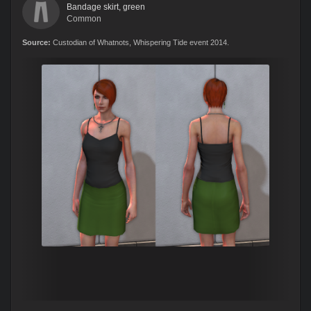
Bandage skirt, green
Common
Source:
Custodian of Whatnots, Whispering Tide event 2014.