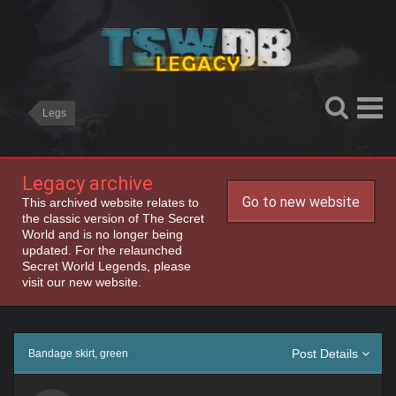
Legs
Legacy archive
Go to new website
This archived website relates to
the classic version of The Secret
World and is no longer being
updated. For the relaunched
Secret World Legends, please
visit our new website.
Post Details
Bandage skirt, green