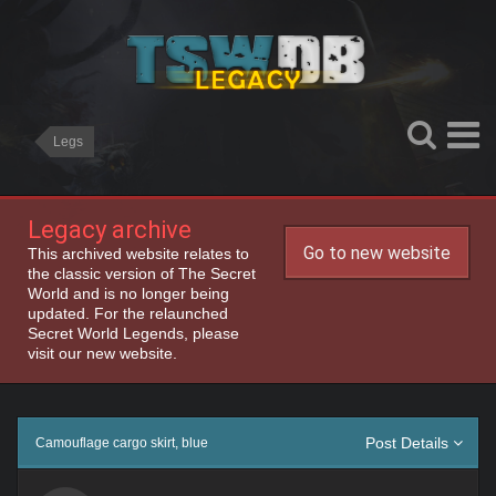
Legs
Legacy archive
Go to new website
This archived website relates to
the classic version of The Secret
World and is no longer being
updated. For the relaunched
Secret World Legends, please
visit our new website.
Post Details
Camouflage cargo skirt, blue