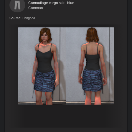
Camouflage cargo skirt, blue
Common
Source:
Pangaea.