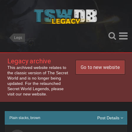
Legs
Legacy archive
Go to new website
This archived website relates to
the classic version of The Secret
World and is no longer being
updated. For the relaunched
Secret World Legends, please
visit our new website.
Post Details
Plain slacks, brown