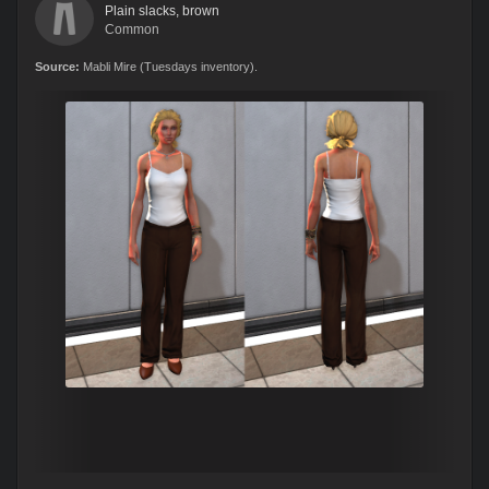
Plain slacks, brown
Common
Source:
Mabli Mire (Tuesdays inventory).