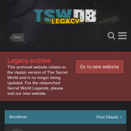
Pets
Legacy archive
Go to new website
This archived website relates to
the classic version of The Secret
World and is no longer being
updated. For the relaunched
Secret World Legends, please
visit our new website.
Post Details
Bloodbeak