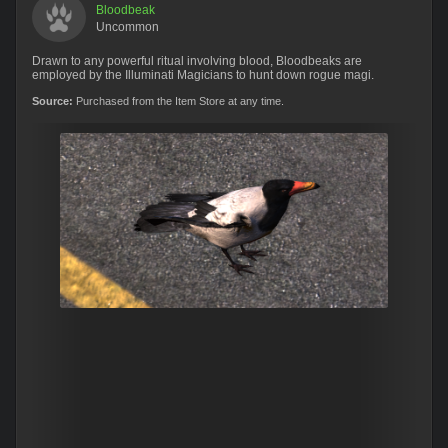
Bloodbeak
Uncommon
Drawn to any powerful ritual involving blood, Bloodbeaks are
employed by the Illuminati Magicians to hunt down rogue magi.
Source:
Purchased from the Item Store at any time.