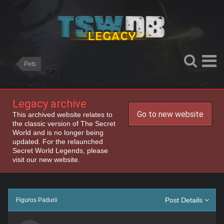
Pets
Legacy archive
Go to new website
This archived website relates to
the classic version of The Secret
World and is no longer being
updated. For the relaunched
Secret World Legends, please
visit our new website.
Post Details
Figuros Padurii