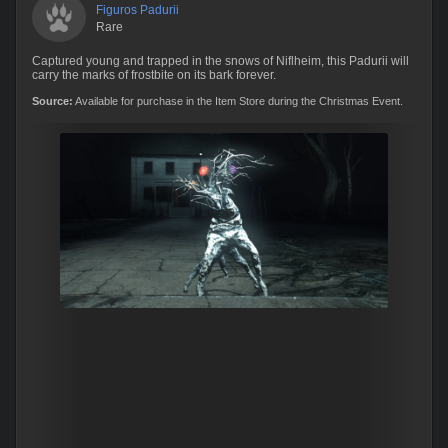
Figuros Padurii
Rare
Captured young and trapped in the snows of Niflheim, this Padurii will
carry the marks of frostbite on its bark forever.
Source:
Available for purchase in the Item Store during the Christmas Event.