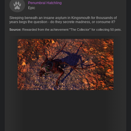
Penumbral Hatchling
Epic
Sleeping beneath an insane asylum in Kingsmouth for thousands of
years begs the question - do they secrete madness, or consume it?
Source:
Rewarded from the achievement "The Collector" for collecting 50 pets.