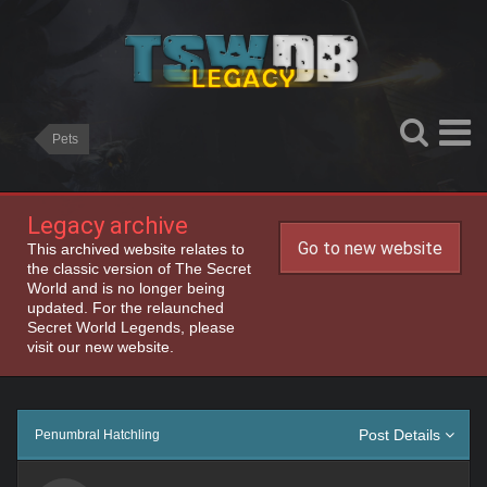
Pets
Legacy archive
Go to new website
This archived website relates to
the classic version of The Secret
World and is no longer being
updated. For the relaunched
Secret World Legends, please
visit our new website.
Post Details
Penumbral Hatchling