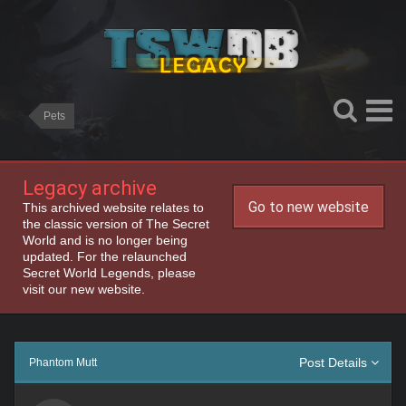
Pets
Legacy archive
Go to new website
This archived website relates to
the classic version of The Secret
World and is no longer being
updated. For the relaunched
Secret World Legends, please
visit our new website.
Post Details
Phantom Mutt