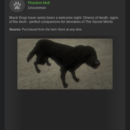
Phantom Mutt
Uncommon
Black Dogs have rarely been a welcome sight. Omens of death, signs
of the devil - perfect companions for devotees of The Secret World.
Source:
Purchased from the Item Store at any time.