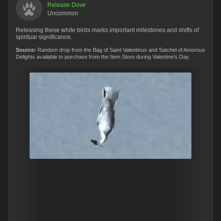
Release Dove
Uncommon
Releasing these white birds marks important milestones and shifts of
spiritual significance.
Source:
Random drop from the Bag of Saint Valentinus and Satchel of Amorous
Delights available to purchase from the Item Store during Valentine's Day.