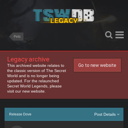
Pets
Legacy archive
Go to new website
This archived website relates to
the classic version of The Secret
World and is no longer being
updated. For the relaunched
Secret World Legends, please
visit our new website.
Post Details
Release Dove