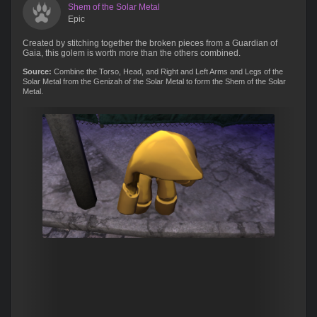
Shem of the Solar Metal
Epic
Created by stitching together the broken pieces from a Guardian of
Gaia, this golem is worth more than the others combined.
Source:
Combine the Torso, Head, and Right and Left Arms and Legs of the
Solar Metal from the Genizah of the Solar Metal to form the Shem of the Solar
Metal.