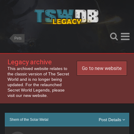
Pets
Legacy archive
Go to new website
This archived website relates to
the classic version of The Secret
World and is no longer being
updated. For the relaunched
Secret World Legends, please
visit our new website.
Post Details
Shem of the Solar Metal