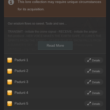
This lore collection may require unique circumstances
for its acquisition.
Our wisdom flows so sweet. Taste and see…
TRANSMIT - initiate the crone signal - RECEIVE - initiate the angler
fish protocol - HER VOICE MAKES THE EARTH GAPE, IT LURES THE
SPIRITS FROM THE TOMBS…AT HER BEHEST, SNOW FALLS FROM
A SUMMER'S SKY - illumine the Local Legends of Transylvania -
Read More
WITNESS - The Padurii.
Initiate scry…
Padurii 1
Details
Look, sweetling. We allow you to see through the skull windows of a
lovesick youth. Look. Do you see? You are on the edge of the lush
Padurii 2
Details
forest near Harbabureşti. You see a small grove sprinkled with flowers
and evergreens. A door leads into a rock wall with a perky, red heart
Padurii 3
Details
painted on its front. At first glance it looks like a cheery, welcoming
place. You — that is, the youth — came here following a pretty face and
a sweet voice. The romantic. You linger unwisely. Look through the
Padurii 4
Details
youth's eyes. See the wildflowers, berry bushes and patches of
mushrooms haphazardly planted in a riot of contrasting colours. Cast-
Padurii 5
Details
off materials from the farmlands nearby have been used to build a
twisted mirage of a snug, inviting forest home – hiding the cold