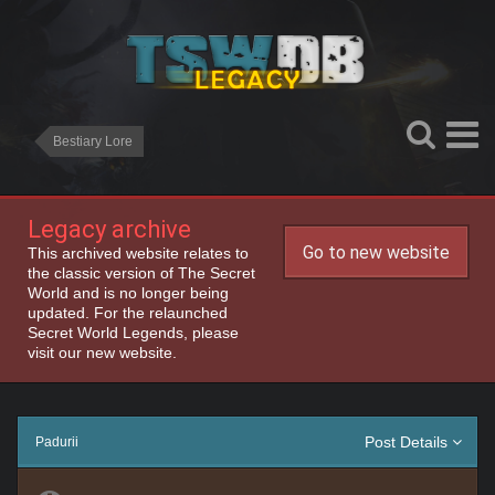
Bestiary Lore
Legacy archive
Go to new website
This archived website relates to
the classic version of The Secret
World and is no longer being
updated. For the relaunched
Secret World Legends, please
visit our new website.
Post Details
Padurii