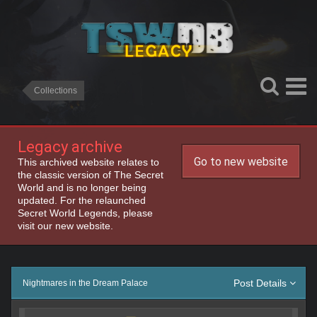
Collections
Legacy archive
Go to new website
This archived website relates to
the classic version of The Secret
World and is no longer being
updated. For the relaunched
Secret World Legends, please
visit our new website.
Post Details
Nightmares in the Dream Palace