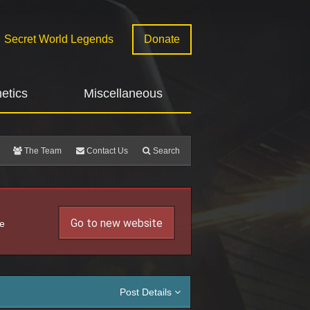
Secret World Legends
Donate
etics
Miscellaneous
The Team
Contact Us
Search
Go to new website
he
Post Details