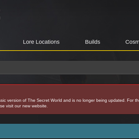
Lore Locations
Builds
Cosm
assic version of The Secret World and is no longer being updated. For t
e visit our new website.