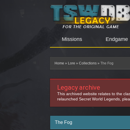
Missions
Endgame
Home
»
Lore
»
Collections
»
The Fog
Legacy archive
This archived website relates to the cl
relaunched Secret World Legends, pleas
The Fog