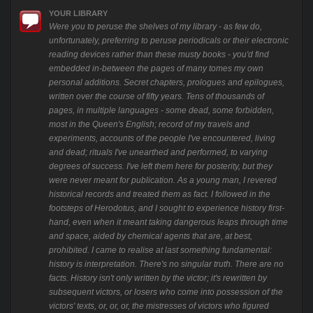
YOUR LIBRARY
Were you to peruse the shelves of my library - as few do,
unfortunately, preferring to peruse periodicals or their electronic
reading devices rather than these musty books - you'd find
embedded in-between the pages of many tomes my own
personal additions. Secret chapters, prologues and epilogues,
written over the course of fifty years. Tens of thousands of
pages, in multiple languages - some dead, some forbidden,
most in the Queen's English; record of my travels and
experiments, accounts of the people I've encountered, living
and dead; rituals I've unearthed and performed, to varying
degrees of success. I've left them here for posterity, but they
were never meant for publication. As a young man, I revered
historical records and treated them as fact. I followed in the
footsteps of Herodotus, and I sought to experience history first-
hand, even when it meant taking dangerous leaps through time
and space, aided by chemical agents that are, at best,
prohibited. I came to realise at last something fundamental:
history is interpretation. There's no singular truth. There are no
facts. History isn't only written by the victor; it's rewritten by
subsequent victors, or losers who come into possession of the
victors' texts, or, or, or, the mistresses of victors who figured