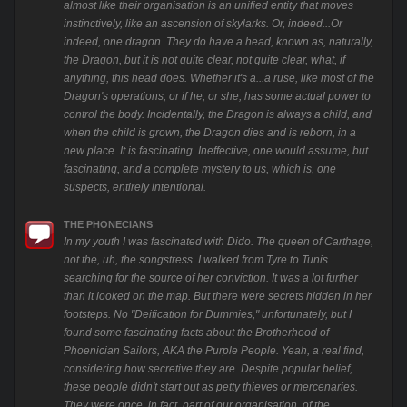
almost like their organisation is an unified entity that moves
instinctively, like an ascension of skylarks. Or, indeed...Or
indeed, one dragon. They do have a head, known as, naturally,
the Dragon, but it is not quite clear, not quite clear, what, if
anything, this head does. Whether it's a...a ruse, like most of the
Dragon's operations, or if he, or she, has some actual power to
control the body. Incidentally, the Dragon is always a child, and
when the child is grown, the Dragon dies and is reborn, in a
new place. It is fascinating. Ineffective, one would assume, but
fascinating, and a complete mystery to us, which is, one
suspects, entirely intentional.
THE PHONECIANS
In my youth I was fascinated with Dido. The queen of Carthage,
not the, uh, the songstress. I walked from Tyre to Tunis
searching for the source of her conviction. It was a lot further
than it looked on the map. But there were secrets hidden in her
footsteps. No "Deification for Dummies," unfortunately, but I
found some fascinating facts about the Brotherhood of
Phoenician Sailors, AKA the Purple People. Yeah, a real find,
considering how secretive they are. Despite popular belief,
these people didn't start out as petty thieves or mercenaries.
They were once, in fact, part of our organisation, of the