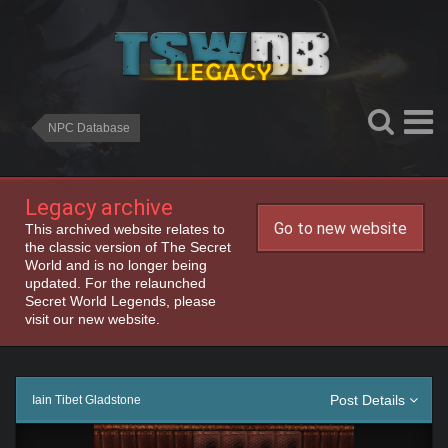
NPC Database
Legacy archive
Go to new website
This archived website relates to
the classic version of The Secret
World and is no longer being
updated. For the relaunched
Secret World Legends, please
visit our new website.
Post Details
Iain Tibet Gladstone