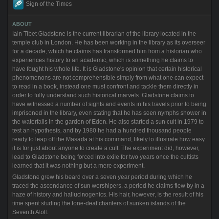
Sign of the Times
ABOUT
Iain Tibet Gladstone is the current librarian of the library located in the
temple club in London. He has been working in the library as its overseer
for a decade, which he claims has transformed him from a historian who
experiences history to an academic, which is something he claims to
have fought his whole life. It is Gladstone's opinion that certain historical
phenomenons are not comprehensible simply from what one can expect
to read in a book, instead one must confront and tackle them directly in
order to fully understand such historical marvels. Gladstone claims to
have witnessed a number of sights and events in his travels prior to being
imprisoned in the library, even stating that he has seen nymphs shower in
the waterfalls in the garden of Eden. He also started a sun cult in 1979 to
test an hypothesis, and by 1980 he had a hundred thousand people
ready to leap off the Masada at his command, likely to illustrate how easy
it is for just about anyone to create a cult. The experiment did, however,
lead to Gladstone being forced into exile for two years once the cultists
learned that it was nothing but a mere experiment.
Gladstone grew his beard over a seven year period during which he
traced the ascendance of sun worshipers, a period he claims flew by in a
haze of history and hallucinogenics. His hair, however, is the result of his
time spent studing the tone-deaf chanters of sunken islands of the
Seventh Atoll.