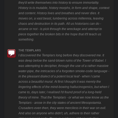
they'd write themselves into history to ensure immortality.
History is-is mutable, history morphs, in form and shape, context
and content. History lives and breathes and never dies. It
moves on, a vast beast, lumbering across millennia, leaving
chaos and destruction in its path. All us historians can do -
arcane or not - is pick through the wreckage and attempt to
piece together the broken bits in the hope that it'll teach us
something.
THE TEMPLARS
I discovered the Templars long before they discovered me. It
was deep below the sand-blown ruins of the Tower of Babel. I
was attempting to decipher, through the use of a rather massive
water-pipe, the intricacies of a forgotten smoke-code language -
in the pleasant dialect of a potent local leaf - when I came
across a beautiful mural. At first I thought it was merely the
lingering effects of the mind-bowing hallucinogenics, but when I
came to, days later, I realised I'd found proof of a long-held
theory of mine. That the Templars - or what we now know as the
Templars - arose in the city states of ancient Mesopotamia.
Crusaders even then, they were merciless in their war on evil.
And also on anyone who didn't, uh, adhere to their rather