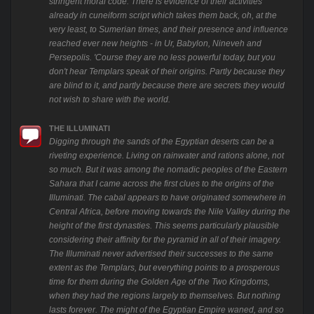
stringent moral code. There is evidence of their activities
already in cuneiform script which takes them back, oh, at the
very least, to Sumerian times, and their presence and influence
reached ever new heights - in Ur, Babylon, Nineveh and
Persepolis. 'Course they are no less powerful today, but you
don't hear Templars speak of their origins. Partly because they
are blind to it, and partly because there are secrets they would
not wish to share with the world.
THE ILLUMINATI
Digging through the sands of the Egyptian deserts can be a
riveting experience. Living on rainwater and rations alone, not
so much. But it was among the nomadic peoples of the Eastern
Sahara that I came across the first clues to the origins of the
Illuminati. The cabal appears to have originated somewhere in
Central Africa, before moving towards the Nile Valley during the
height of the first dynasties. This seems particularly plausible
considering their affinity for the pyramid in all of their imagery.
The Illuminati never advertised their successes to the same
extent as the Templars, but everything points to a prosperous
time for them during the Golden Age of the Two Kingdoms,
when they had the regions largely to themselves. But nothing
lasts forever. The might of the Egyptian Empire waned, and so