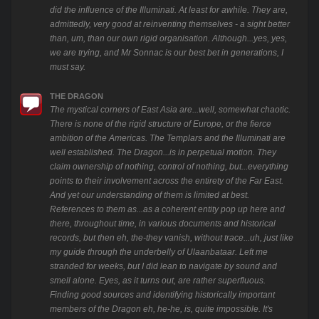
did the influence of the Illuminati. At least for awhile. They are,
admittedly, very good at reinventing themselves - a sight better
than, um, than our own rigid organisation. Although...yes, yes,
we are trying, and Mr Sonnac is our best bet in generations, I
must say.
THE DRAGON
The mystical corners of East Asia are...well, somewhat chaotic.
There is none of the rigid structure of Europe, or the fierce
ambition of the Americas. The Templars and the Illuminati are
well established. The Dragon...is in perpetual motion. They
claim ownership of nothing, control of nothing, but...everything
points to their involvement across the entirety of the Far East.
And yet our understanding of them is limited at best.
References to them as...as a coherent entity pop up here and
there, throughout time, in various documents and historical
records, but then eh, the-they vanish, without trace...uh, just like
my guide through the underbelly of Ulaanbataar. Left me
stranded for weeks, but I did lean to navigate by sound and
smell alone. Eyes, as it turns out, are rather superfluous.
Finding good sources and identifying historically important
members of the Dragon eh, he-he, is, quite impossible. It's