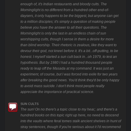
enough of, it's Indian restaurants and bloody cults. The
Morninglight is no different from a hundred other end-of-
daysers, it only happens to be the biggest, but anyone can get
to a million disciples; it's simply a question of making people
believe you have the answer to all their questions. The
Morninglight is only the last in an endless chain of sun
worshipping cults, though I sense in them a desire for more
than blind worship. Their rhetoric is zealous, like they want to
devour their god, not kneel before it. It's a bit...off-putting, to be
honest. I myself started a sun cult back in...oh 1979, to test an
hypothesis. But by 1980 I had a hundred thousand people
ready to leap off the Masada at my command. It was just an
experiment, of course, but I was forced into exile for two years
after breaking the good news. You'd think they'd be only happy
to avoid mass suicide. I don't think most people really
appreciate the importance of practical science.
SUN CULTS
The sun! On no there's a topic close to my hear,: and there's a
hundred books on this topic right up here, no need to descend
into the vaults where feral tomes stalk ancient shelves in hunt of
stray sentences, though if you're serious about it I'd recommend