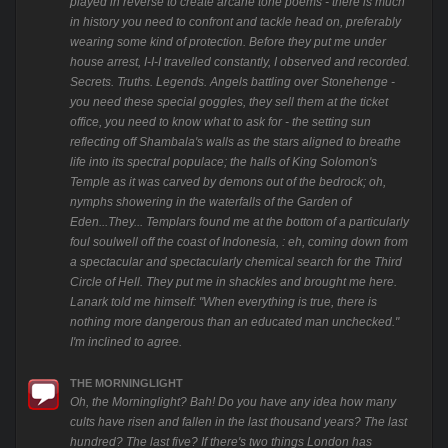
played in reverse to create arcane tone poems - there is much
in history you need to confront and tackle head on, preferably
wearing some kind of protection. Before they put me under
house arrest, I-I-I travelled constantly, I observed and recorded.
Secrets. Truths. Legends. Angels battling over Stonehenge -
you need these special goggles, they sell them at the ticket
office, you need to know what to ask for - the setting sun
reflecting off Shambala's walls as the stars aligned to breathe
life into its spectral populace; the halls of King Solomon's
Temple as it was carved by demons out of the bedrock; oh,
nymphs showering in the waterfalls of the Garden of
Eden...They... Templars found me at the bottom of a particularly
foul soulwell off the coast of Indonesia, : eh, coming down from
a spectacular and spectacularly chemical search for the Third
Circle of Hell. They put me in shackles and brought me here.
Lanark told me himself: "When everything is true, there is
nothing more dangerous than an educated man unchecked."
I'm inclined to agree.
THE MORNINGLIGHT
Oh, the Morninglight? Bah! Do you have any idea how many
cults have risen and fallen in the last thousand years? The last
hundred? The last five? If there's two things London has