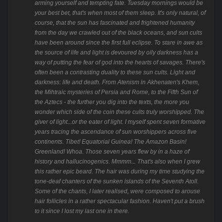
arming yourself and tempting fate. Tuesday mornings would be
your best bet, that's when most of them sleep. It's only natural, of
course, that the sun has fascinated and frightened humanity
from the day we crawled out of the black oceans, and sun cults
have been around since the first full eclipse. To stare in awe as
the source of life and light is devoured by oily darkness has a
way of putting the fear of god into the hearts of savages. There's
often been a contrasting duality to these sun cults. Light and
darkness: life and death. From Atenism in Akhenaten's Khem,
the Mihtraic mysteries of Persia and Rome, to the Fifth Sun of
the Aztecs - the further you dig into the texts, the more you
wonder which side of the coin these cults truly worshipped. The
giver of light...or the eater of light. I myself spent seven formative
years tracing the ascendance of sun worshippers across five
continents. Tibet! Equatorial Guinea! The Amazon Basin!
Greenland! Whoa. Those seven years flew by in a haze of
history and hallucinogenics. Mmmm... That's also when I grew
this rather epic beard. The hair was during my time studying the
tone-deaf chanters of the sunken islands of the Seventh Atoll.
Some of the chants, I later realised, were composed to arouse
hair follicles in a rather spectacular fashion. Haven't put a brush
to it since I lost my last one in there.