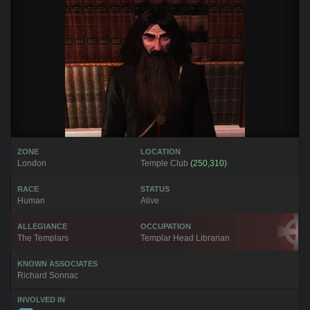
ZONE
LOCATION
London
Temple Club
(250,310)
RACE
STATUS
Human
Alive
ALLEGIANCE
OCCUPATION
The Templars
Templar Head Librarian
KNOWN ASSOCIATES
Richard Sonnac
INVOLVED IN