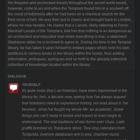
His frequent and unchecked travels throughout the secret world would,
however, come to an end when the Templars found him in a soulwell off
the coast of Indonesia after he had been on a chemical search for the
third circle of hell. He was then put in chains and brought back to London,
where he now resides. He claims that a Lanark, likely referring to Force-
Marshall Lanark of the Templars, told him that nothing is as dangerous as
an unchecked and educated man when everything is true, a statement
Gladstone states he is inclined to agree to. During his time in the Templar
library, he has taken it upon himself to embed pages which note his own
additions to various books in the library within the books, thus adding
information, prologues, epilogues and so forth to the already extensive
collection of knowledge located within the library.
DIALOGUE
YOURSELF
It's quite ironic that I, an historian, have been imprisoned in the
library for, heh, a decade now, seeing how I've always argued
that historians need to experience history, not read about it. I've
beomce...what I've fought my whole life: an academic. Some
things you can't study in books and expect to even begin to
understand. The oral traditions of star-forms over Uluru. Latin
graffiti bombed on Trastevere stone. Tree-ring calendars from
Tunguska, beehive databases writ in wax, chamber music