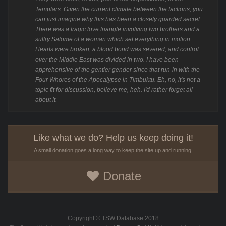
Templars. Given the current climate between the factions, you
can just imagine why this has been a closely guarded secret.
There was a tragic love triangle involving two brothers and a
sultry Salome of a woman which set everything in motion.
Hearts were broken, a blood bond was severed, and control
over the Middle East was divided in two. I have been
apprehensive of the gentler gender since that run-in with the
Four Whores of the Apocalypse in Timbuktu. Eh, no, it's not a
topic fit for discussion, believe me, heh. I'd rather forget all
about it.
Like what we do? Help us keep doing it!
A small donation goes a long way to keep the site up and running.
Donate
Copyright © TSW Database 2018