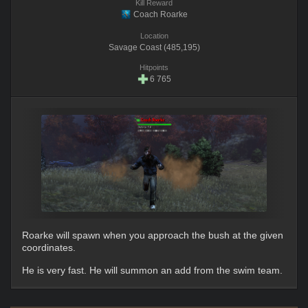
Kill Reward
Coach Roarke
Location
Savage Coast (485,195)
Hitpoints
6 765
Roarke will spawn when you approach the bush at the given
coordinates.
He is very fast. He will summon an add from the swim team.