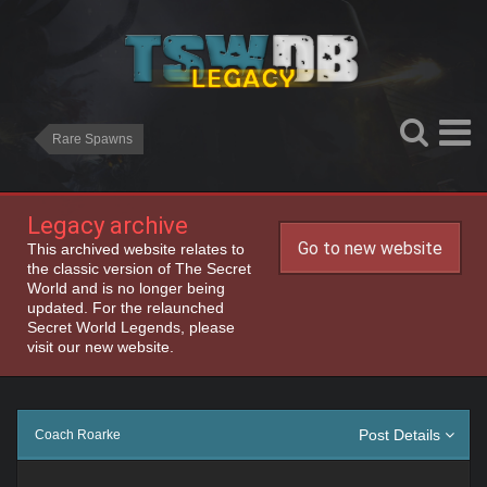
Rare Spawns
Legacy archive
Go to new website
This archived website relates to
the classic version of The Secret
World and is no longer being
updated. For the relaunched
Secret World Legends, please
visit our new website.
Post Details
Coach Roarke