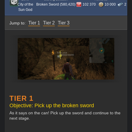
City of the
Broken Sword (580,420)
102 370
10 000
2
Sun God
Tier 1
Tier 2
Tier 3
Jump to:
TIER 1
Objective: Pick up the broken sword
As it says on the can! Pick up the sword and continue to the
next stage.