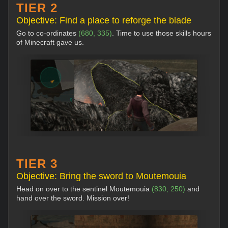
TIER 2
Objective: Find a place to reforge the blade
Go to co-ordinates
(680, 335)
. Time to use those skills hours
of Minecraft gave us.
TIER 3
Objective: Bring the sword to Moutemouia
Head on over to the sentinel Moutemouia
(830, 250)
and
hand over the sword. Mission over!