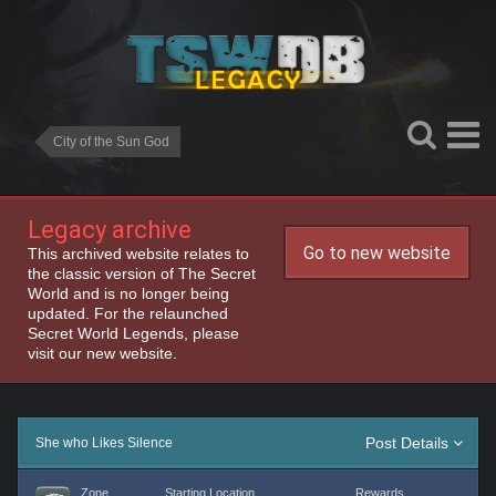
City of the Sun God
Legacy archive
Go to new website
This archived website relates to
the classic version of The Secret
World and is no longer being
updated. For the relaunched
Secret World Legends, please
visit our new website.
Post Details
She who Likes Silence
Zone
Starting Location
Rewards