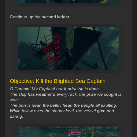
Continue up the second ladder.
Objective: Kill the Blighted Sea Captain
O Captain! My Captain! our fearful trip is done;
The ship has weather’d every rack, the prize we sought is
won;
The port is near, the bells I hear, the people all exulting,
While follow eyes the steady keel, the vessel grim and
daring.