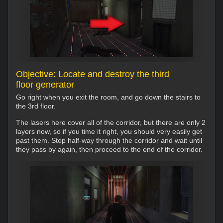
Objective: Locate and destroy the third
floor generator
Go right when you exit the room, and go down the stairs to
the 3rd floor.
The lasers here cover all of the corridor, but there are only 2
layers now, so if you time it right, you should very easily get
past them. Stop half-way through the corridor and wait until
they pass by again, then proceed to the end of the corridor.