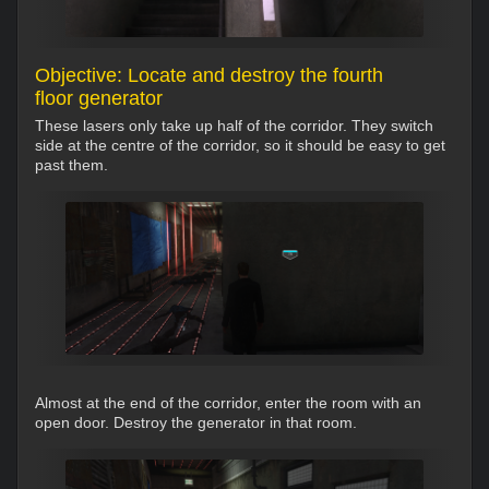
Objective: Locate and destroy the fourth
floor generator
These lasers only take up half of the corridor. They switch
side at the centre of the corridor, so it should be easy to get
past them.
Almost at the end of the corridor, enter the room with an
open door. Destroy the generator in that room.