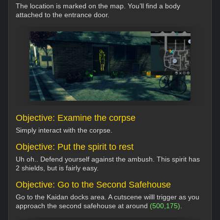
The location is marked on the map. You’ll find a body
attached to the entrance door.
Objective: Examine the corpse
Simply interact with the corpse.
Objective: Put the spirit to rest
Uh oh.. Defend yourself against the ambush. This spirit has
2 shields, but is fairly easy.
Objective: Go to the Second Safehouse
Go to the Kaidan docks area. A cutscene willl trigger as you
approach the second safehouse at around
(500,175)
.