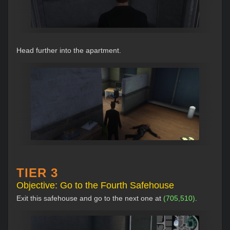
Head further into the apartment.
TIER 3
Objective: Go to the Fourth Safehouse
Exit this safehouse and go to the next one at
(705,510)
.