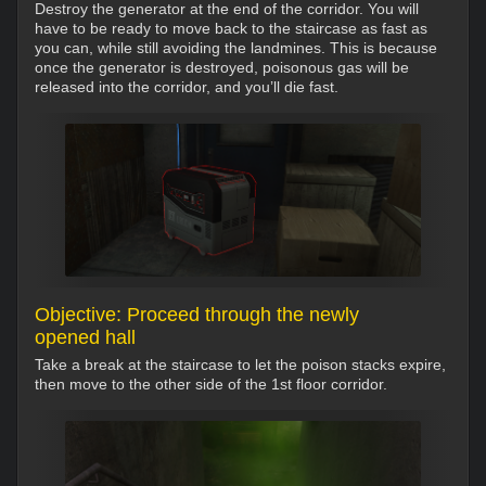
Destroy the generator at the end of the corridor. You will
have to be ready to move back to the staircase as fast as
you can, while still avoiding the landmines. This is because
once the generator is destroyed, poisonous gas will be
released into the corridor, and you’ll die fast.
Objective: Proceed through the newly
opened hall
Take a break at the staircase to let the poison stacks expire,
then move to the other side of the 1st floor corridor.