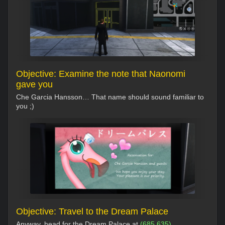
Objective: Examine the note that Naonomi
gave you
Che Garcia Hansson… That name should sound familiar to
you ;)
Objective: Travel to the Dream Palace
Anyway, head for the Dream Palace at
(685,635)
.