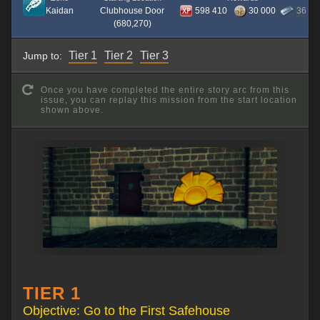
Kaidan
Clubhouse Door
598 410
30 000
36
(680,270)
Tier 1
Tier 2
Tier 3
Jump to:
Once you have completed the entire story arc from this
issue, you can replay this mission from the start location
shown above.
TIER 1
Objective: Go to the First Safehouse