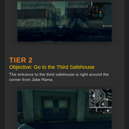
TIER 2
Objective: Go to the Third Safehouse
The entrance to the third safehouse is right around the
corner from Jake Hama.