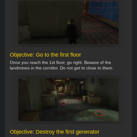
Objective: Go to the first floor
Once you reach the 1st floor, go right. Beware of the
landmines in the corridor. Do not get to close to them.
Objective: Destroy the first generator