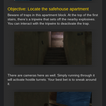
Objective: Locate the safehouse apartment
Beware of traps in this apartment block. At the top of the first
stairs, there’s a tripwire that sets off the nearby explosives.
You can interact with the tripwire to deactivate the trap.
There are cameras here as well. Simply running through it
will activate hostile turrets. Your best bet is to sneak around
it.