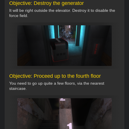
Objective: Destroy the generator
It will be right outside the elevator. Destroy it to disable the
force field.
Objective: Proceed up to the fourth floor
You need to go up quite a few floors, via the nearest
staircase.