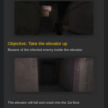
Objective: Take the elevator up
Beware of the infected enemy inside the elevator.
The elevator will fall and crash into the 1st floor.