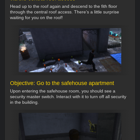
Head up to the roof again and descend to the fith floor
through the central roof access. There’s a little surprise
waiting for you on the roof!
Objective: Go to the safehouse apartment
Upon entering the safehouse room, you should see a
security master switch. Interact with it to turn off all security
in the building.