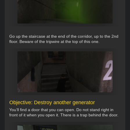
Go up the staircase at the end of the corridor, up to the 2nd
floor. Beware of the tripwire at the top of this one.
Objective: Destroy another generator
You’ll find a door that you can open. Do not stand right in
front of it when you open it. There is a trap behind the door.