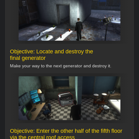
Objective: Locate and destroy the
final generator
Make your way to the next generator and destroy it.
Objective: Enter the other half of the fifth floor
via the central roof access