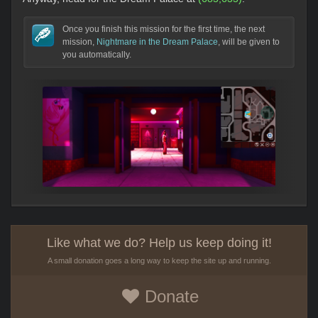
Once you finish this mission for the first time, the next
mission,
Nightmare in the Dream Palace
, will be given to
you automatically.
Like what we do? Help us keep doing it!
A small donation goes a long way to keep the site up and running.
Donate