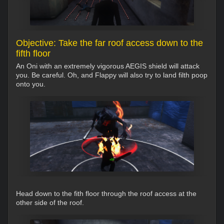
Objective: Take the far roof access down to the
fifth floor
An Oni with an extremely vigorous AEGIS shield will attack
you. Be careful. Oh, and Flappy will also try to land filth poop
onto you.
Head down to the fith floor through the roof access at the
other side of the roof.