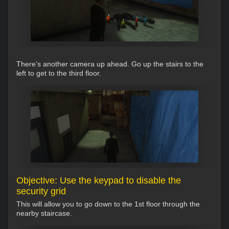
There’s another camera up ahead. Go up the stairs to the
left to get to the third floor.
Objective: Use the keypad to disable the
security grid
This will allow you to go down to the 1st floor through the
nearby staircase.