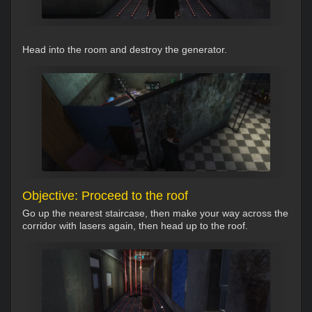
Head into the room and destroy the generator.
Objective: Proceed to the roof
Go up the nearest staircase, then make your way across the
corridor with lasers again, then head up to the roof.