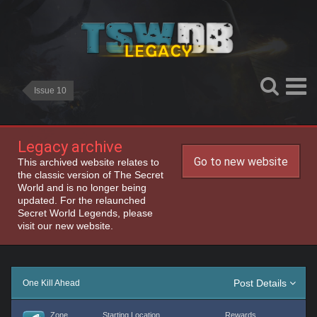
Issue 10
Legacy archive
Go to new website
This archived website relates to
the classic version of The Secret
World and is no longer being
updated. For the relaunched
Secret World Legends, please
visit our new website.
Post Details
One Kill Ahead
Zone
Starting Location
Rewards