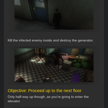
Kill the infected enemy inside and destroy the generator.
Objective: Proceed up to the next floor
Only half-way up though, as you’re going to enter the
elevator.