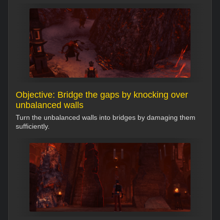
Objective: Bridge the gaps by knocking over
unbalanced walls
Turn the unbalanced walls into bridges by damaging them
sufficiently.