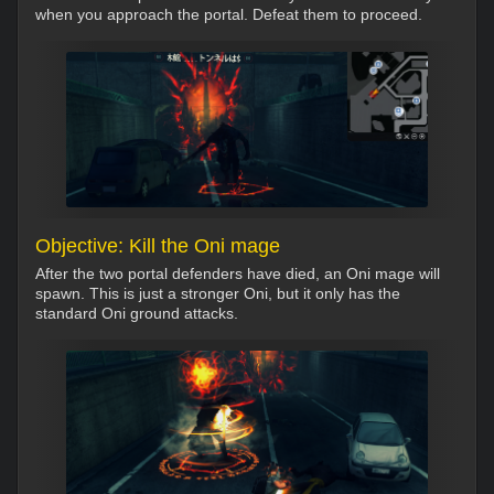
when you approach the portal. Defeat them to proceed.
Objective: Kill the Oni mage
After the two portal defenders have died, an Oni mage will
spawn. This is just a stronger Oni, but it only has the
standard Oni ground attacks.