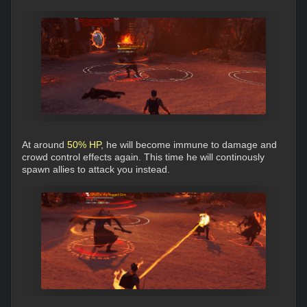
At around
50% HP
, he will become immune to damage and
crowd control effects again. This time he will continously
spawn allies to attack you instead.