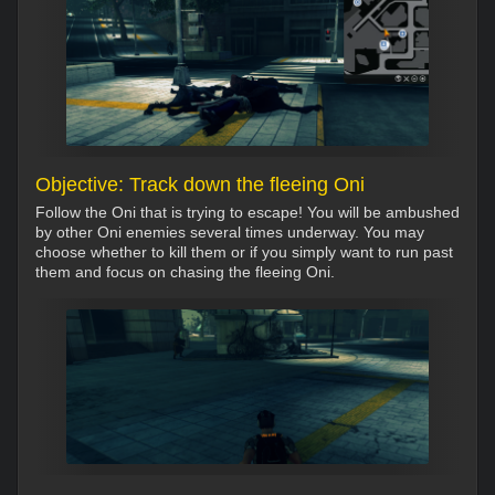
Objective: Track down the fleeing Oni
Follow the Oni that is trying to escape! You will be ambushed
by other Oni enemies several times underway. You may
choose whether to kill them or if you simply want to run past
them and focus on chasing the fleeing Oni.