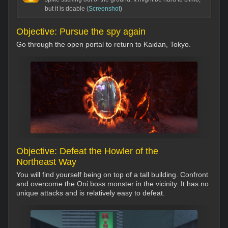
but it is doable (
Screenshot
)
Objective: Pursue the spy again
Go through the open portal to return to Kaidan, Tokyo.
Objective: Defeat the Howler of the
Northeast Way
You will find yourself being on top of a tall building. Confront
and overcome the Oni boss monster in the vicinity. It has no
unique attacks and is relatively easy to defeat.