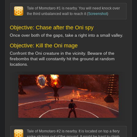
Tale of Momotaro #1 is nearby. You will need knock over
the third unbalanced wall to reach it (
Screenshot
)
Objective: Chase after the Oni spy
Once over both of the gaps, take a right into a small valley.
Objective: Kill the Oni mage
Confront the Oni creature in the vicinity. Beware of the
firebombs that will constantly hit the ground at random
locations.
Tale of Momotaro #2 is nearby. It is located on top a fiery
spike sticking out of the ground. It might be hard to climb,