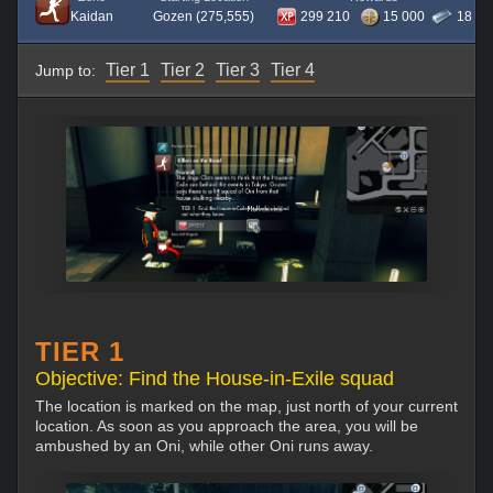
Kaidan
Gozen (275,555)
299 210
15 000
18
Tier 1
Tier 2
Tier 3
Tier 4
Jump to:
TIER 1
Objective: Find the House-in-Exile squad
The location is marked on the map, just north of your current
location. As soon as you approach the area, you will be
ambushed by an Oni, while other Oni runs away.