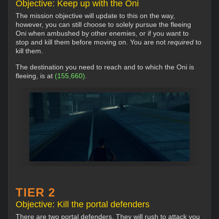
Objective: Keep up with the Oni
The mission objective will update to this on the way,
however, you can still choose to solely pursue the fleeing
Oni when ambushed by other enemies, or if you want to
stop and kill them before moving on. You are not
required
to
kill them.
The destination you need to reach and to which the Oni is
fleeing, is at
(155,660)
.
TIER 2
Objective: Kill the portal defenders
There are two portal defenders. They will rush to attack you