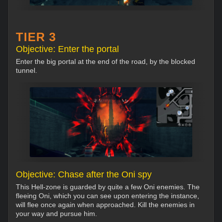
TIER 3
Objective: Enter the portal
Enter the big portal at the end of the road, by the blocked
tunnel.
Objective: Chase after the Oni spy
This Hell-zone is guarded by quite a few Oni enemies. The
fleeing Oni, which you can see upon entering the instance,
will flee once again when approached. Kill the enemies in
your way and pursue him.