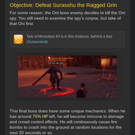
Objective: Defeat Surasshu the Ragged Grin
For some reason, the Oni boss enemy decides to kill the Oni
spy. You still need to examine the spy’s corpse, but take of
that Oni first.
Tale of Momotaro #3 is in this instance, behind a tree
(
Screenshot
)
This final boss does have some unique mechanics. When he
has around
75% HP
left, he will become immune to damage
and crowd control effects. He will continuously cause fire
bombs to crash into the ground at random locations for the
next 30 seconds or so.