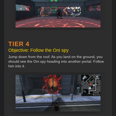
TIER 4
Objective: Follow the Oni spy
Jump down from the roof. As you land on the ground, you
should see the Oni spy heading into another portal. Follow
him into it.