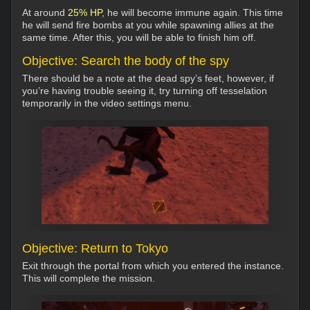
At around
25% HP
, he will become immune again. This time
he will send fire bombs at you while spawning allies at the
same time. After this, you will be able to finish him off.
Objective: Search the body of the spy
There should be a note at the dead spy’s feet, however, if
you’re having trouble seeing it, try turning off tesselation
temporarily in the video settings menu.
Objective: Return to Tokyo
Exit through the portal from which you entered the instance.
This will complete the mission.