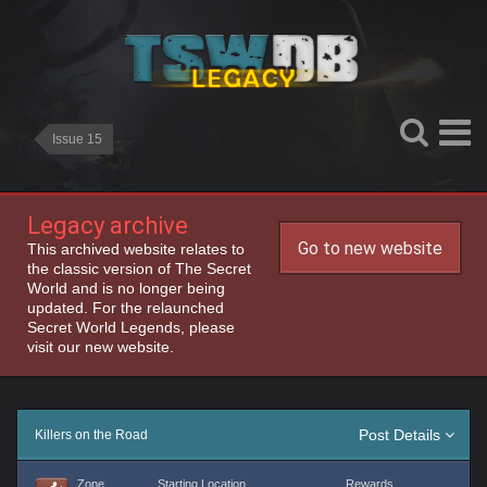
Issue 15
Legacy archive
Go to new website
This archived website relates to
the classic version of The Secret
World and is no longer being
updated. For the relaunched
Secret World Legends, please
visit our new website.
Post Details
Killers on the Road
Zone
Starting Location
Rewards