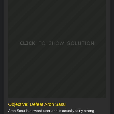
Objective: Defeat Aron Sasu
Aron Sasu is a sword user and is actually fairly strong