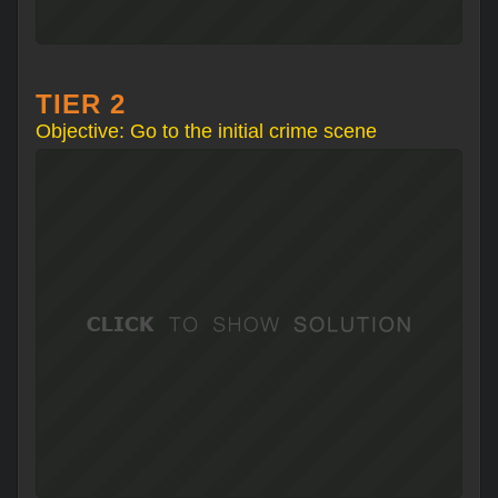
TIER 2
Objective: Go to the initial crime scene