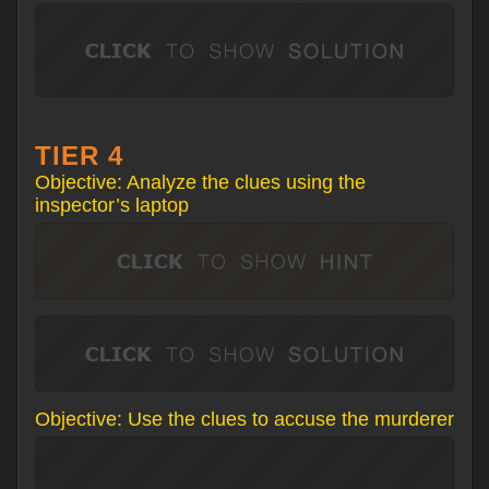
TIER 4
Objective: Analyze the clues using the
inspector’s laptop
Objective: Use the clues to accuse the murderer