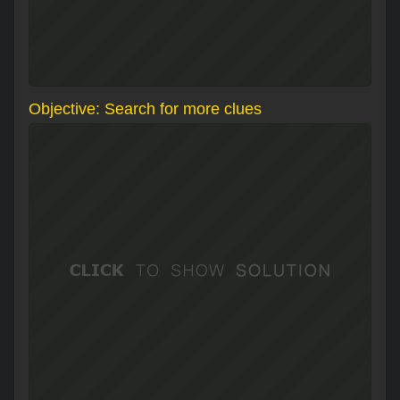
Objective: Search for more clues