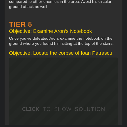
compared to other enemies in the area. Avoid his circular
ground attack as well.
TIER 5
Objective: Examine Aron’s Notebook
Once you’ve defeated Aron, examine the notebook on the
ground where you found him sitting at the top of the stairs.
Objective: Locate the corpse of Ioan Patrascu