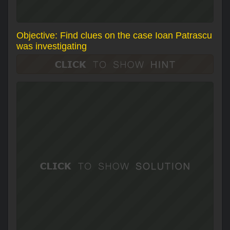
Objective: Find clues on the case Ioan Patrascu
was investigating