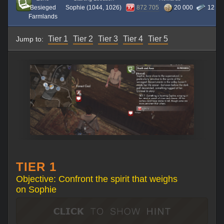
Besieged
Sophie (1044, 1026)
872 705
20 000
12
Farmlands
Tier 1
Tier 2
Tier 3
Tier 4
Tier 5
Jump to:
TIER 1
Objective: Confront the spirit that weighs
on Sophie