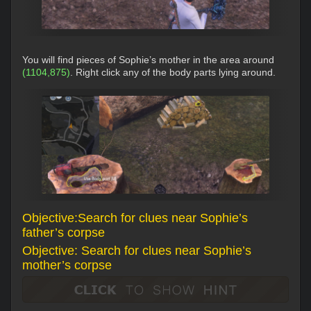
You will find pieces of Sophie’s mother in the area around
(1104,875)
. Right click any of the body parts lying around.
Objective:Search for clues near Sophie’s
father’s corpse
Objective: Search for clues near Sophie’s
mother’s corpse