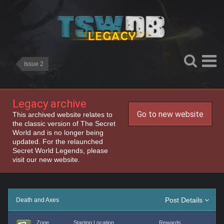
Issue 2
Legacy archive
Go to new website
This archived website relates to
the classic version of The Secret
World and is no longer being
updated. For the relaunched
Secret World Legends, please
visit our new website.
Post Details
Death and Axes
Zone
Starting Location
Rewards