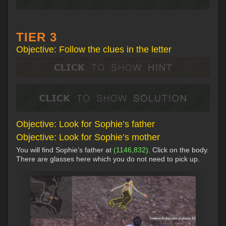
TIER 3
Objective: Follow the clues in the letter
Objective: Look for Sophie’s father
Objective: Look for Sophie’s mother
You will find Sophie’s father at
(1146,832)
. Click on the body.
There are glasses here which you do not need to pick up.