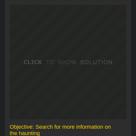
Objective: Search for more information on
the haunting