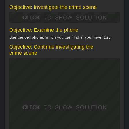
Objective: Investigate the crime scene
Objective: Examine the phone
Use the cell phone, which you can find in your inventory.
Objective: Continue investigating the
crime scene