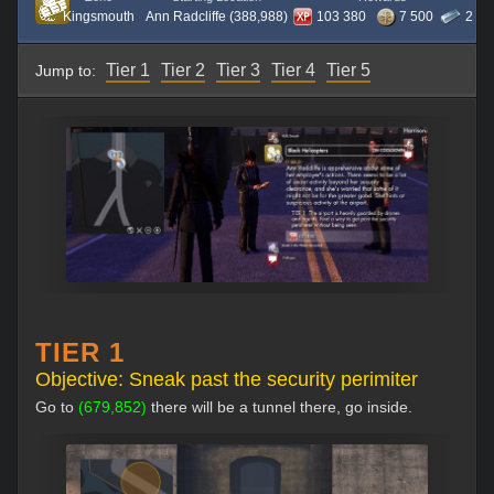
Kingsmouth
Ann Radcliffe (388,988)
103 380
7 500
2
Tier 1
Tier 2
Tier 3
Tier 4
Tier 5
Jump to:
TIER 1
Objective: Sneak past the security perimiter
Go to
(679,852)
there will be a tunnel there, go inside.