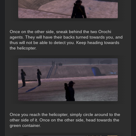
Once on the other side, sneak behind the two Orochi
agents. They will have their backs turned towards you, and
thus will not be able to detect you. Keep heading towards
the helicopter.
Once you reach the helicopter, simply circle around to the
other side of it. Once on the other side, head towards the
green container.