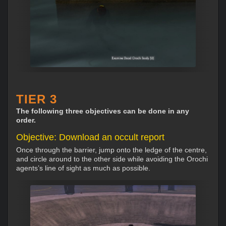
TIER 3
The following three objectives can be done in any
order.
Objective: Download an occult report
Once through the barrier, jump onto the ledge of the centre,
and circle around to the other side while avoiding the Orochi
agents’s line of sight as much as possible.