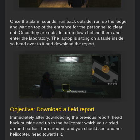
Once the alarm sounds, run back outside, run up the ledge
and wait on top of the entrance for the personnel to clear
out. Once they are outside, drop down behind them and
enter the laboratory. The laptop is sitting on a table inside,
so head over to it and download the report.
Objective: Download a field report
Immediately after downloading the previous report, head
back outside and up to the helicopter which you circled
around earlier. Turn around, and you should see another
helicopter, head towards it.