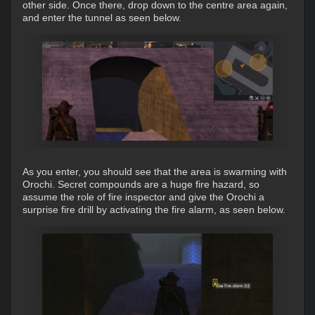
other side. Once there, drop down to the centre area again,
and enter the tunnel as seen below.
As you enter, you should see that the area is swarming with
Orochi. Secret compounds are a huge fire hazard, so
assume the role of fire inspector and give the Orochi a
surprise fire drill by activating the fire alarm, as seen below.