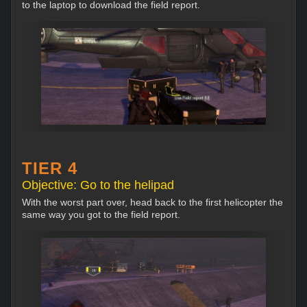
to the laptop to download the field report.
TIER 4
Objective: Go to the helipad
With the worst part over, head back to the first helicopter the
same way you got to the field report.