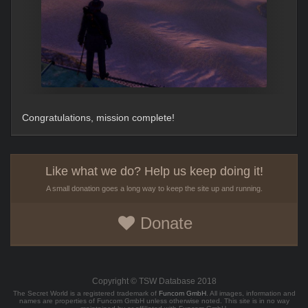
Congratulations, mission complete!
Like what we do? Help us keep doing it!
A small donation goes a long way to keep the site up and running.
Donate
Copyright © TSW Database 2018
The Secret World is a registered trademark of
Funcom GmbH
. All images, information and
names are properties of Funcom GmbH unless otherwise noted. This site is in no way