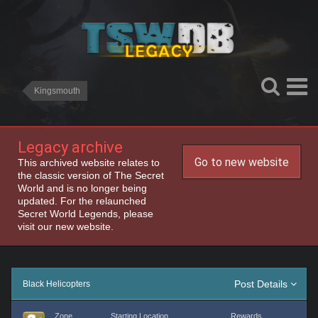
Kingsmouth
Legacy archive
Go to new website
This archived website relates to
the classic version of The Secret
World and is no longer being
updated. For the relaunched
Secret World Legends, please
visit our new website.
Post Details
Black Helicopters
Zone
Starting Location
Rewards