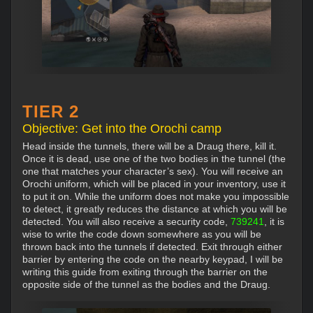
TIER 2
Objective: Get into the Orochi camp
Head inside the tunnels, there will be a Draug there, kill it.
Once it is dead, use one of the two bodies in the tunnel (the
one that matches your character’s sex). You will receive an
Orochi uniform, which will be placed in your inventory, use it
to put it on. While the uniform does not make you impossible
to detect, it greatly reduces the distance at which you will be
detected. You will also receive a security code,
739241
, it is
wise to write the code down somewhere as you will be
thrown back into the tunnels if detected. Exit through either
barrier by entering the code on the nearby keypad, I will be
writing this guide from exiting through the barrier on the
opposite side of the tunnel as the bodies and the Draug.