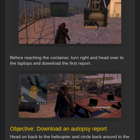
Before reaching the container, turn right and head over to
the laptops and download the first report.
Objective: Download an autopsy report
Head on back to the helicopter and circle back around to the