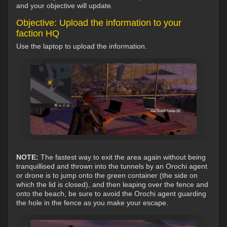
and your objective will update.
Objective: Upload the information to your
faction HQ
Use the laptop to upload the information.
NOTE:
The fastest way to exit the area again without being
tranquillised and thrown into the tunnels by an Orochi agent
or drone is to jump onto the green container (the side on
which the lid is closed), and then leaping over the fence and
onto the beach, be sure to avoid the Orochi agent guarding
the hole in the fence as you make your escape.