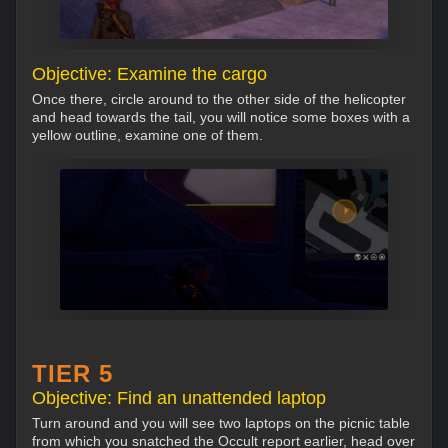
Objective: Examine the cargo
Once there, circle around to the other side of the helicopter
and head towards the tail, you will notice some boxes with a
yellow outline, examine one of them.
TIER 5
Objective: Find an unattended laptop
Turn around and you will see two laptops on the picnic table
from which you snatched the Occult report earlier, head over