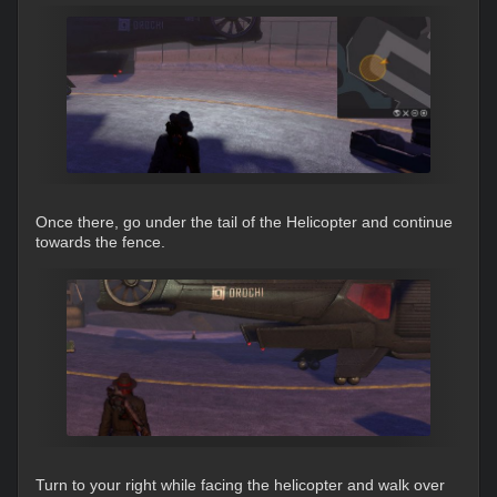
Once there, go under the tail of the Helicopter and continue
towards the fence.
Turn to your right while facing the helicopter and walk over