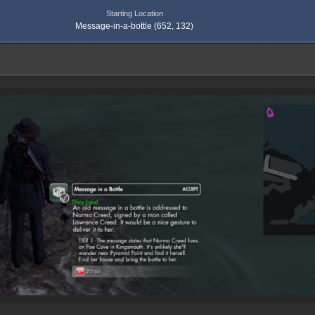
Starting Location
Message-in-a-bottle (652, 132)