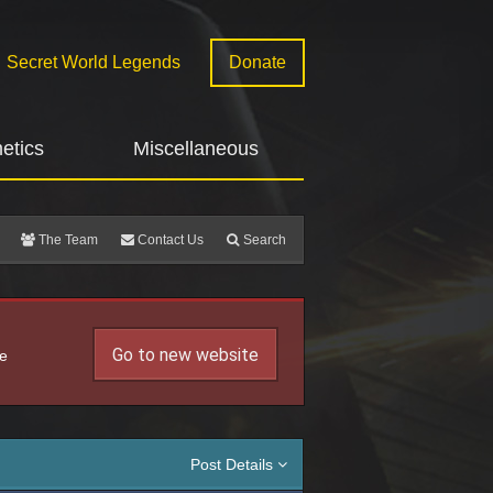
Secret World Legends
Donate
etics
Miscellaneous
The Team
Contact Us
Search
Go to new website
he
Post Details