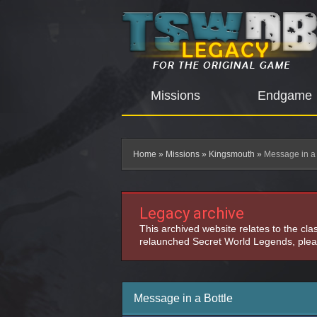
Missions
Endgame
Home
»
Missions
»
Kingsmouth
»
Message in a 
Legacy archive
This archived website relates to the cl
relaunched Secret World Legends, pleas
Message in a Bottle