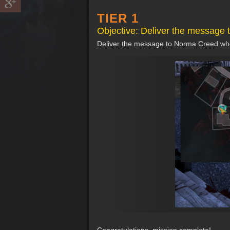
TIER 1
Objective: Deliver the message
Deliver the message to Norma Creed who