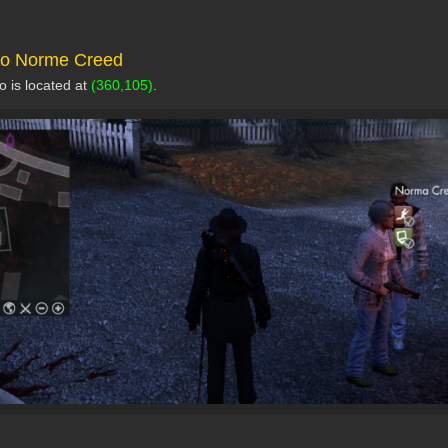
 to Norme Creed
 is located at
(360,105)
.