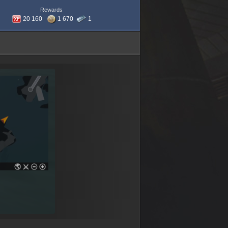
Rewards
20 160
1 670
1