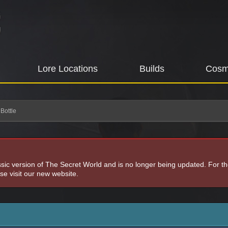
Lore Locations
Builds
Cosm
Bottle
assic version of The Secret World and is no longer being updated. For t
e visit our new website.