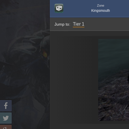
Zone
Kingsmouth
Tier 1
Jump to: