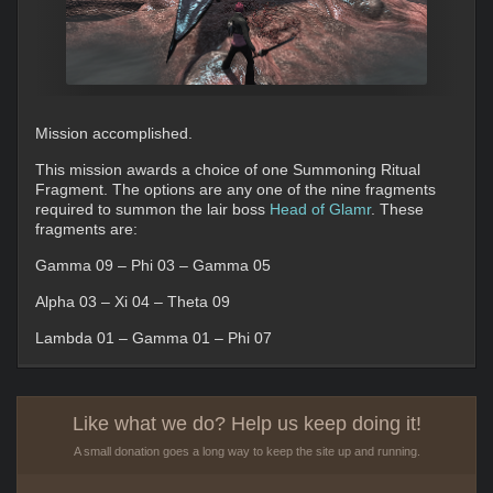
Mission accomplished.
This mission awards a choice of one Summoning Ritual
Fragment. The options are any one of the nine fragments
required to summon the lair boss
Head of Glamr
. These
fragments are:
Gamma 09 – Phi 03 – Gamma 05
Alpha 03 – Xi 04 – Theta 09
Lambda 01 – Gamma 01 – Phi 07
Like what we do? Help us keep doing it!
A small donation goes a long way to keep the site up and running.