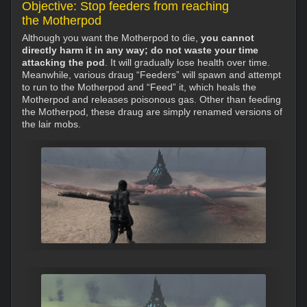
Objective: Stop feeders from reaching
the Motherpod
Although you want the Motherpod to die,
you cannot
directly harm it in any way; do not waste your time
attacking the pod
. It will gradually lose health over time.
Meanwhile, various draug “Feeders” will spawn and attempt
to run to the Motherpod and “Feed” it, which heals the
Motherpod and releases poisonous gas. Other than feeding
the Motherpod, these draug are simply renamed versions of
the lair mobs.