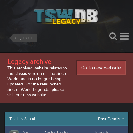
Kingsmouth
Legacy archive
Go to new website
This archived website relates to
the classic version of The Secret
World and is no longer being
updated. For the relaunched
Secret World Legends, please
visit our new website.
Post Details
The Last Strand
Zone
Starting Location
Rewards