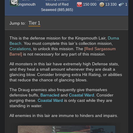
Kingsmouth
Mound of Red
150 000
13 330
1
Seaweed (885,865)
Tier 1
Jump to:
This is the defense mission for the Kingsmouth Lair,
Duma
Beach
. You must complete this lair’s collection mission,
Coralations
, to unlock this mission. The
[Red Sargassum
Barrel]
is not necessary for any part of this mission.
All monsters in this lair have extremely high Defense stats,
and they heal a small amount whenever they are dealt a
glancing blow. Consider bringing extra Hit Rating, or abilities
that reduce the chance of glancing blows.
The Draug enemies also frequently give themselves
defensive buffs,
Barnacled
and
Coastal Ward
. Consider
purging these.
Coastal Ward
is only cast while they are
standing in water.
All enemies in this lair are immune to hinders and impairs.