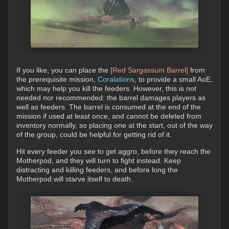
If you like, you can place the
[Red Sargassum Barrel]
from
the prerequisite mission,
Coralations
, to provide a small AoE,
which may help you kill the feeders. However, this is not
needed nor recommended: the barrel damages players as
well as feeders. The barrel is consumed at the end of the
mission if used at least once, and cannot be deleted from
inventory normally, so placing one at the start, out of the way
of the group, could be helpful for getting rid of it.
Hit every feeder you see to get aggro, before they reach the
Motherpod, and they will turn to fight instead. Keep
distracting and killing feeders, and before long the
Motherpod will starve itself to death.