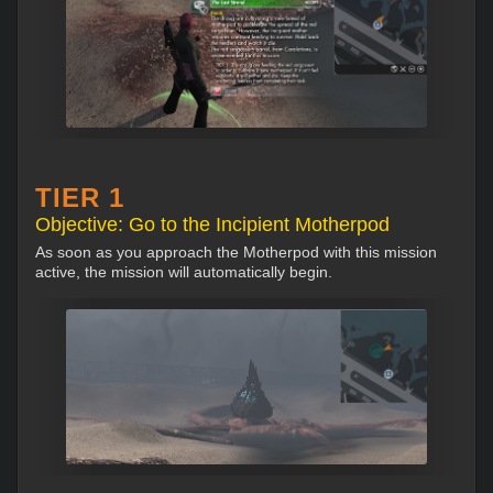
TIER 1
Objective: Go to the Incipient Motherpod
As soon as you approach the Motherpod with this mission
active, the mission will automatically begin.