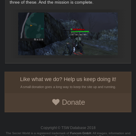
three of these. And the mission is complete.
Like what we do? Help us keep doing it!
A small donation goes a long way to keep the site up and running.
Donate
Copyright © TSW Database 2018
The Secret World is a registered trademark of
Funcom GmbH
. All images, information and