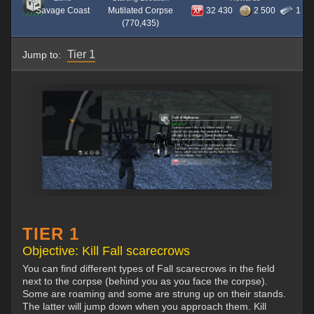
Savage Coast
Mutilated Corpse
32 430
2 500
1
(770,435)
Tier 1
Jump to:
TIER 1
Objective: Kill Fall scarecrows
You can find different types of Fall scarecrows in the field
next to the corpse (behind you as you face the corpse).
Some are roaming and some are strung up on their stands.
The latter will jump down when you approach them. Kill