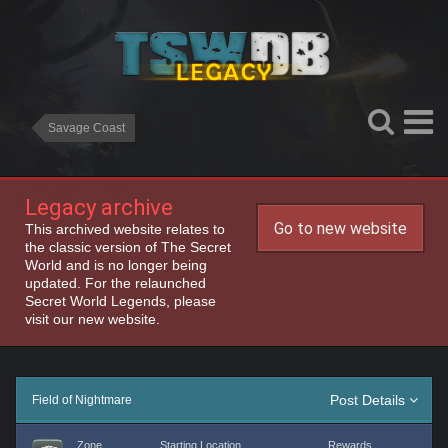
Savage Coast
Legacy archive
Go to new website
This archived website relates to
the classic version of The Secret
World and is no longer being
updated. For the relaunched
Secret World Legends, please
visit our new website.
Post Details
Field of Nightmare
Zone
Starting Location
Rewards