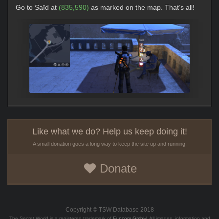
Go to Saïd at
(835,590)
as marked on the map. That’s all!
Like what we do? Help us keep doing it!
A small donation goes a long way to keep the site up and running.
Donate
Copyright © TSW Database 2018
The Secret World is a registered trademark of
Funcom GmbH
. All images, information and