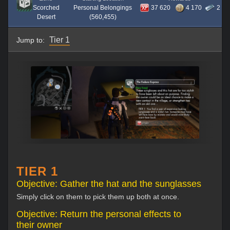
Scorched
Personal Belongings
37 620
4 170
2
Desert
(560,455)
Tier 1
Jump to:
TIER 1
Objective: Gather the hat and the sunglasses
Simply click on them to pick them up both at once.
Objective: Return the personal effects to
their owner