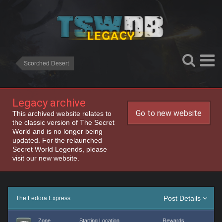
Scorched Desert
Legacy archive
Go to new website
This archived website relates to
the classic version of The Secret
World and is no longer being
updated. For the relaunched
Secret World Legends, please
visit our new website.
Post Details
The Fedora Express
Zone
Starting Location
Rewards