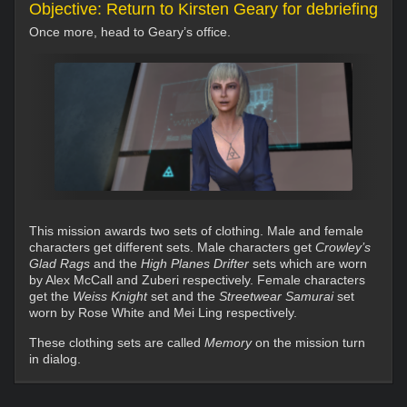
Objective: Return to Kirsten Geary for debriefing
Once more, head to Geary’s office.
This mission awards two sets of clothing. Male and female
characters get different sets. Male characters get
Crowley’s
Glad Rags
and the
High Planes Drifter
sets which are worn
by Alex McCall and Zuberi respectively. Female characters
get the
Weiss Knight
set and the
Streetwear Samurai
set
worn by Rose White and Mei Ling respectively.
These clothing sets are called
Memory
on the mission turn
in dialog.