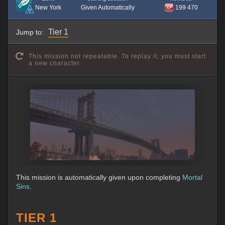
New York
Given Automatically
199 470
Tier 1
Jump to:
This mission not repeatable. To replay it, you must start
a new character.
This mission is automatically given upon completing
Mortal
Sins
.
TIER 1