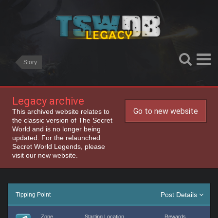
Story
Legacy archive
Go to new website
This archived website relates to
the classic version of The Secret
World and is no longer being
updated. For the relaunched
Secret World Legends, please
visit our new website.
Post Details
Tipping Point
Zone
Starting Location
Rewards