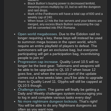
Masters.
Black Bullion’s buying power is decreased tenfold,
meaning prices multiply by 10, but so will the dungeon
and raid drops.
Mark of the Pantheons will have a total cap of 600 and a
weekly cap of 240.
When Issue 12 hits the live servers and your tokens are
merged, any excess Black Bullion surpassing the cap
will be converted into PAX Romana.
Open world megabosses
. Due to the Eidolon raid no
longer requiring a key, these keys will instead be used
to summon mega bosses in the open world, which
require an entire playfield of players to defeat. The
summoners will get an exclusive bag, but everyone
participating will get a participation bag, incentivising
people to join in!
Progression cap increase
. Quality Level 10.5 will no
longer be the best gear. Talismans and weapons will
be able to be upgraded to QL 10.7 when Issue 12
goes live, and when the second part of the update
comes out a few weeks later, you’ll be able to upgrade
them to Quality Level 11. Glyphs will still be capped at
QL10.5 though.
Challenge system
. The game will finally be getting a
Daily and Weekly challenges system encouraging you
to log in and complete various tasks every day!
No more nightmare dungeon lockouts
. That’s right!
You will be able to do any Nightmare dungeons as
often as you want now.