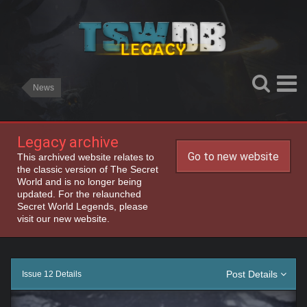
News
Legacy archive
Go to new website
This archived website relates to
the classic version of The Secret
World and is no longer being
updated. For the relaunched
Secret World Legends, please
visit our new website.
Post Details
Issue 12 Details