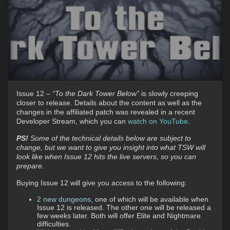
Issue 12 –
“To the Dark Tower Below”
is slowly creeping
closer to release. Details about the content as well as the
changes in the affiliated patch was revealed in a recent
Developer Stream, which you can
watch on YouTube
.
PS!
Some of the technical details below are subject to
change, but we want to give you insight into what TSW will
look like when Issue 12 hits the live servers, so you can
prepare.
Buying Issue 12 will give you access to the following:
2 new dungeons
, one of which will be available when
Issue 12 is released. The other one will be released a
few weeks later. Both will offer Elite and Nightmare
difficulties.