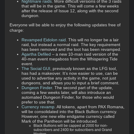
Nightmare raids
. More difficult versions of the 3 raids
that will be in the game. This will come a few weeks
after the release of Issue 12, along with the second
dungeon.
Everyone will be able to enjoy the following updates free of
charge:
Revamped Eidolon raid
. This will no longer be a lair
raid, but instead a normal raid. The key requirement
has been removed and the loot has been revamped.
Agartha Defiled
– a new 10-man raid version of the
40-man event megaboss from the Whispering Tide
event.
The Social GUI
, previously known as the LFG tool,
has had a makeover. It’s now easier to use, can be
used to advertise any activity in the game, not just
dungeons, and allows you to input a brief comment.
Dungeon Finder
. The second part of the update,
coming a few weeks later, will also introduce an
automated Dungeon Finder, for those who would
prefer to use that.
Currency revamp
. All tokens, apart from PAX Romana,
will be consolidated into the Black Bullion currency.
However, one new elite endgame currency called
Mark of the Pantheon will be introduced.
Black Bullions will be capped at 2000 for non-
subscribers and 2400 for subscribers and Grand