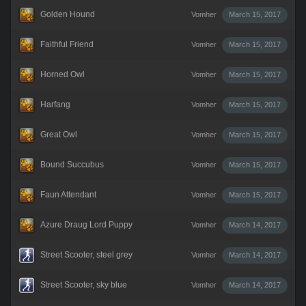
Golden Hound
Vomher
March 15, 2017
Faithful Friend
Vomher
March 15, 2017
Horned Owl
Vomher
March 15, 2017
Harfang
Vomher
March 15, 2017
Great Owl
Vomher
March 15, 2017
Bound Succubus
Vomher
March 15, 2017
Faun Attendant
Vomher
March 15, 2017
Azure Draug Lord Puppy
Vomher
March 14, 2017
Street Scooter, steel grey
Vomher
March 14, 2017
Street Scooter, sky blue
Vomher
March 14, 2017