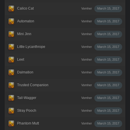
Calico Cat
Vomher
March 15, 2017
Automaton
Vomher
March 15, 2017
Mini Jinn
Vomher
March 15, 2017
Little Lycanthrope
Vomher
March 15, 2017
Leet
Vomher
March 15, 2017
Dalmation
Vomher
March 15, 2017
Trusted Companion
Vomher
March 15, 2017
Tail-Wagger
Vomher
March 15, 2017
Stray Pooch
Vomher
March 15, 2017
Phantom Mutt
Vomher
March 15, 2017