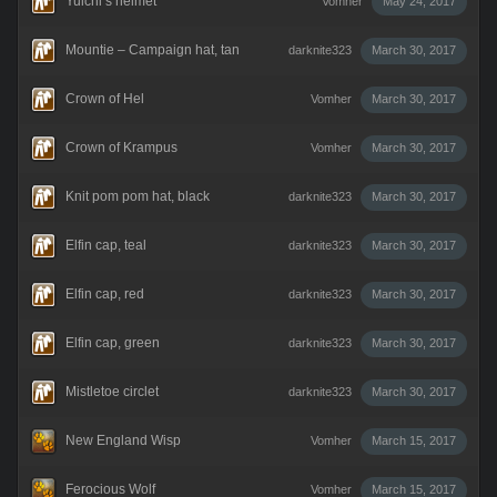
Yuichi’s helmet
Vomher
May 24, 2017
Mountie – Campaign hat, tan
darknite323
March 30, 2017
Crown of Hel
Vomher
March 30, 2017
Crown of Krampus
Vomher
March 30, 2017
Knit pom pom hat, black
darknite323
March 30, 2017
Elfin cap, teal
darknite323
March 30, 2017
Elfin cap, red
darknite323
March 30, 2017
Elfin cap, green
darknite323
March 30, 2017
Mistletoe circlet
darknite323
March 30, 2017
New England Wisp
Vomher
March 15, 2017
Ferocious Wolf
Vomher
March 15, 2017