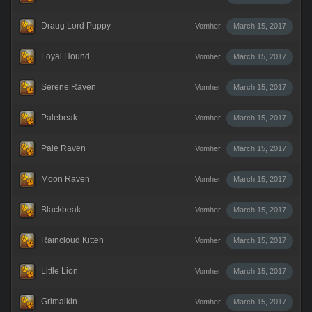
Draug Lord Puppy
Vomher
March 15, 2017
Loyal Hound
Vomher
March 15, 2017
Serene Raven
Vomher
March 15, 2017
Palebeak
Vomher
March 15, 2017
Pale Raven
Vomher
March 15, 2017
Moon Raven
Vomher
March 15, 2017
Blackbeak
Vomher
March 15, 2017
Raincloud Kitteh
Vomher
March 15, 2017
Little Lion
Vomher
March 15, 2017
Grimalkin
Vomher
March 15, 2017