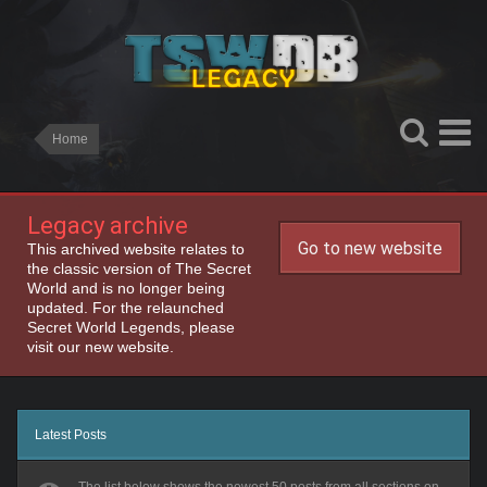
Home
Legacy archive
Go to new website
This archived website relates to
the classic version of The Secret
World and is no longer being
updated. For the relaunched
Secret World Legends, please
visit our new website.
Latest Posts