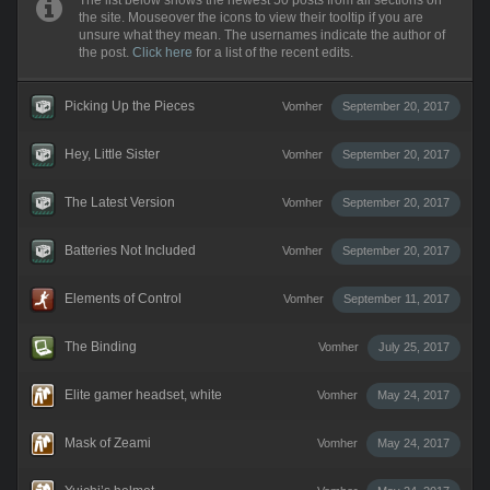
The list below shows the newest 50 posts from all sections on
the site. Mouseover the icons to view their tooltip if you are
unsure what they mean. The usernames indicate the author of
the post.
Click here
for a list of the recent edits.
Picking Up the Pieces
Vomher
September 20, 2017
Hey, Little Sister
Vomher
September 20, 2017
The Latest Version
Vomher
September 20, 2017
Batteries Not Included
Vomher
September 20, 2017
Elements of Control
Vomher
September 11, 2017
The Binding
Vomher
July 25, 2017
Elite gamer headset, white
Vomher
May 24, 2017
Mask of Zeami
Vomher
May 24, 2017